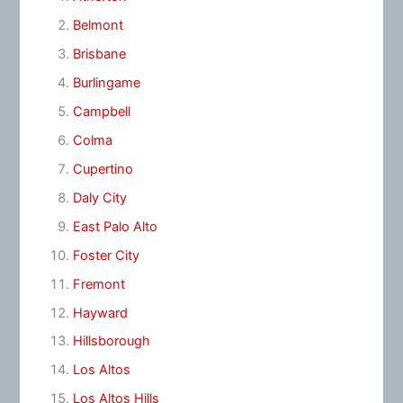
Belmont
Brisbane
Burlingame
Campbell
Colma
Cupertino
Daly City
East Palo Alto
Foster City
Fremont
Hayward
Hillsborough
Los Altos
Los Altos Hills