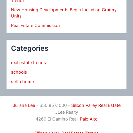
Trend?
New Housing Developments Begin Including Granny
Units
Real Estate Commission
Categories
real estate trends
schools
sell a home
Juliana Lee
- 650.857.1000 -
Silicon Valley Real Estate
JLee Realty
4260 El Camino Real,
Palo Alto