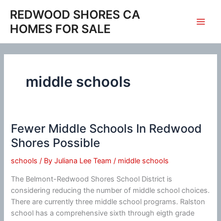
Skip
REDWOOD SHORES CA
to
HOMES FOR SALE
content
middle schools
Fewer Middle Schools In Redwood
Shores Possible
schools
/ By
Juliana Lee Team
/
middle schools
The Belmont-Redwood Shores School District is
considering reducing the number of middle school choices.
There are currently three middle school programs. Ralston
school has a comprehensive sixth through eigth grade