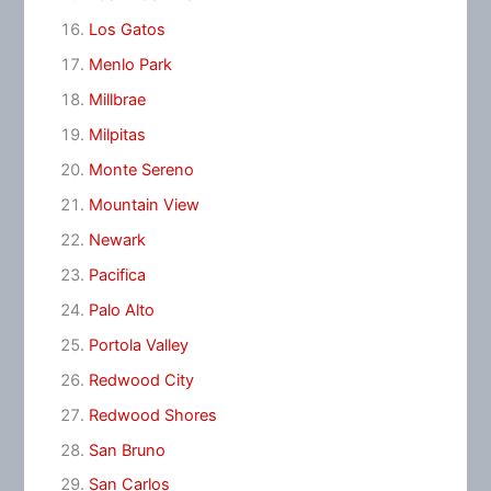
Los Gatos
Menlo Park
Millbrae
Milpitas
Monte Sereno
Mountain View
Newark
Pacifica
Palo Alto
Portola Valley
Redwood City
Redwood Shores
San Bruno
San Carlos