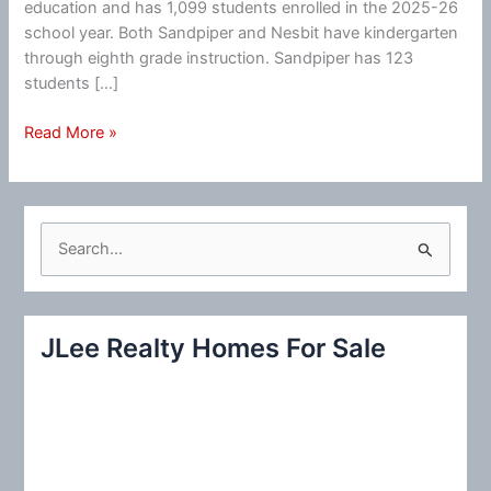
education and has 1,099 students enrolled in the 2025-26
school year. Both Sandpiper and Nesbit have kindergarten
through eighth grade instruction. Sandpiper has 123
students […]
Fewer
Read More »
Middle
Schools
In
Redwood
S
Shores
e
Possible
a
r
JLee Realty Homes For Sale
c
h
f
o
r