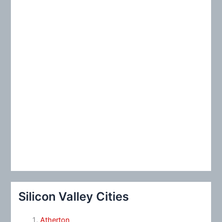
:
Silicon Valley Cities
Atherton