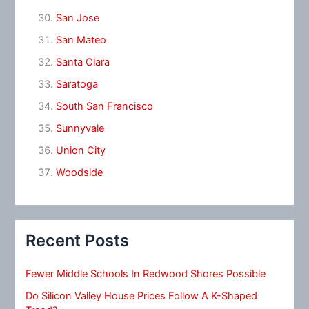
San Jose
San Mateo
Santa Clara
Saratoga
South San Francisco
Sunnyvale
Union City
Woodside
Recent Posts
Fewer Middle Schools In Redwood Shores Possible
Do Silicon Valley House Prices Follow A K-Shaped