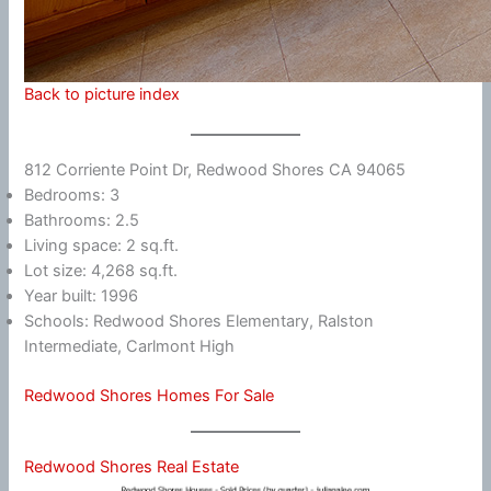
Back to picture index
812 Corriente Point Dr, Redwood Shores CA 94065
Bedrooms: 3
Bathrooms: 2.5
Living space: 2 sq.ft.
Lot size: 4,268 sq.ft.
Year built: 1996
Schools: Redwood Shores Elementary, Ralston
Intermediate, Carlmont High
Redwood Shores Homes For Sale
Redwood Shores Real Estate