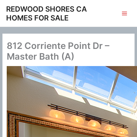
Skip
REDWOOD SHORES CA
to
HOMES FOR SALE
content
812 Corriente Point Dr –
Master Bath (A)