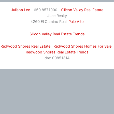
Juliana Lee
- 650.857.1000 -
Silicon Valley Real Estate
JLee Realty
4260 El Camino Real,
Palo Alto
Silicon Valley Real Estate Trends
Redwood Shores Real Estate
·
Redwood Shores Homes For Sale
·
Redwood Shores Real Estate Trends
dre: 00851314