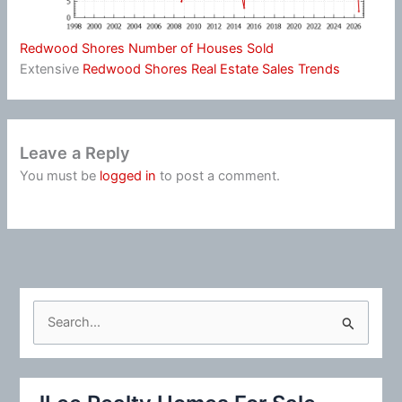
Redwood Shores Number of Houses Sold
Extensive
Redwood Shores Real Estate Sales Trends
Leave a Reply
You must be
logged in
to post a comment.
S
e
a
r