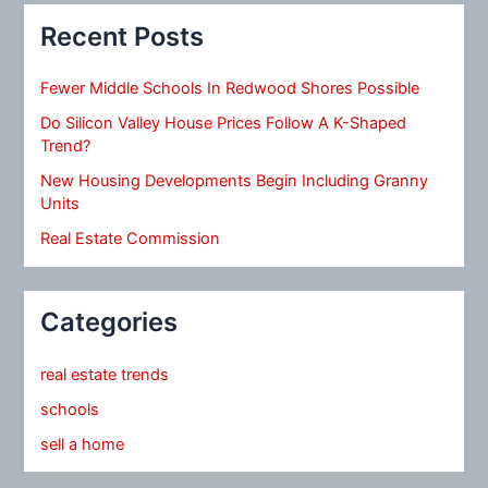
Recent Posts
Fewer Middle Schools In Redwood Shores Possible
Do Silicon Valley House Prices Follow A K-Shaped
Trend?
New Housing Developments Begin Including Granny
Units
Real Estate Commission
Categories
real estate trends
schools
sell a home