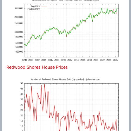
Redwood Shores House Prices