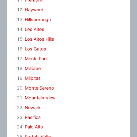
Fremont
Hayward
Hillsborough
Los Altos
Los Altos Hills
Los Gatos
Menlo Park
Millbrae
Milpitas
Monte Sereno
Mountain View
Newark
Pacifica
Palo Alto
Portola Valley