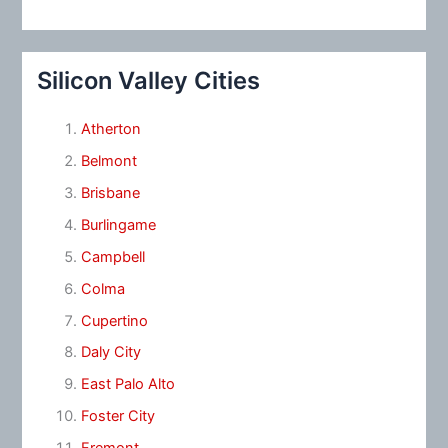
Silicon Valley Cities
Atherton
Belmont
Brisbane
Burlingame
Campbell
Colma
Cupertino
Daly City
East Palo Alto
Foster City