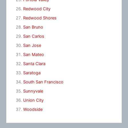
Redwood City
Redwood Shores
San Bruno
San Carlos
San Jose
San Mateo
Santa Clara
Saratoga
South San Francisco
Sunnyvale
Union City
Woodside