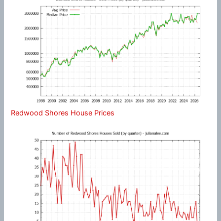
Redwood Shores House Prices