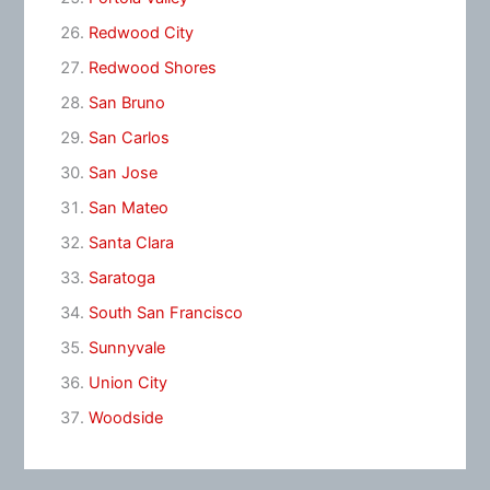
Redwood City
Redwood Shores
San Bruno
San Carlos
San Jose
San Mateo
Santa Clara
Saratoga
South San Francisco
Sunnyvale
Union City
Woodside