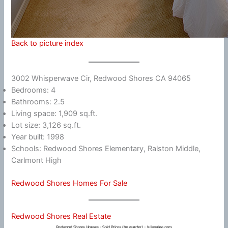
Back to picture index
3002 Whisperwave Cir, Redwood Shores CA 94065
Bedrooms: 4
Bathrooms: 2.5
Living space: 1,909 sq.ft.
Lot size: 3,126 sq.ft.
Year built: 1998
Schools: Redwood Shores Elementary, Ralston Middle,
Carlmont High
Redwood Shores Homes For Sale
Redwood Shores Real Estate