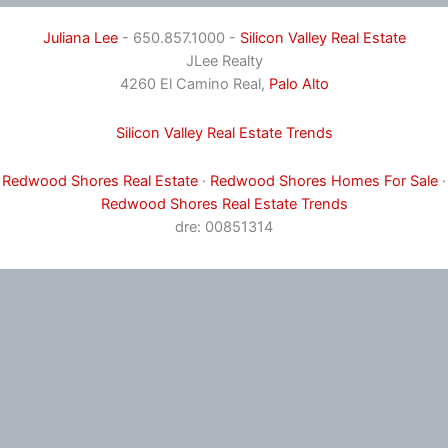
Juliana Lee
- 650.857.1000 -
Silicon Valley Real Estate
JLee Realty
4260 El Camino Real,
Palo Alto
Silicon Valley Real Estate Trends
Redwood Shores Real Estate
·
Redwood Shores Homes For Sale
·
Redwood Shores Real Estate Trends
dre: 00851314