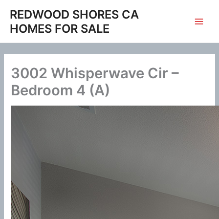
Skip
REDWOOD SHORES CA
to
HOMES FOR SALE
content
3002 Whisperwave Cir –
Bedroom 4 (A)