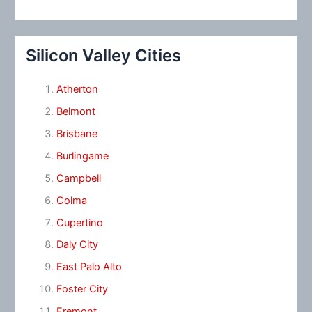
Silicon Valley Cities
Atherton
Belmont
Brisbane
Burlingame
Campbell
Colma
Cupertino
Daly City
East Palo Alto
Foster City
Fremont