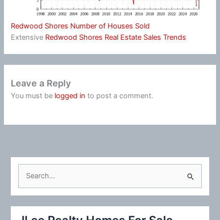
Redwood Shores Number of Houses Sold
Extensive
Redwood Shores Real Estate Sales Trends
Leave a Reply
You must be
logged in
to post a comment.
S
e
a
r