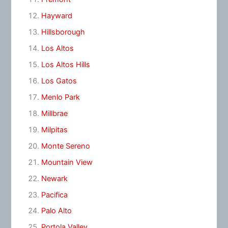
Hayward
Hillsborough
Los Altos
Los Altos Hills
Los Gatos
Menlo Park
Millbrae
Milpitas
Monte Sereno
Mountain View
Newark
Pacifica
Palo Alto
Portola Valley