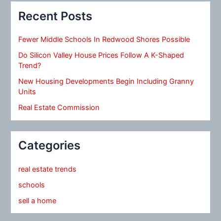
Recent Posts
Fewer Middle Schools In Redwood Shores Possible
Do Silicon Valley House Prices Follow A K-Shaped
Trend?
New Housing Developments Begin Including Granny
Units
Real Estate Commission
Categories
real estate trends
schools
sell a home