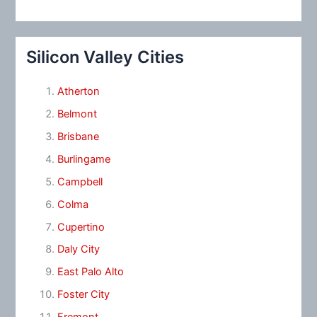
Silicon Valley Cities
Atherton
Belmont
Brisbane
Burlingame
Campbell
Colma
Cupertino
Daly City
East Palo Alto
Foster City