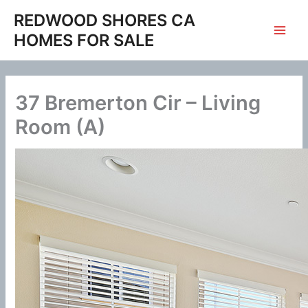
Skip
REDWOOD SHORES CA
to
HOMES FOR SALE
content
37 Bremerton Cir – Living
Room (A)