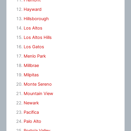
Fremont
Hayward
Hillsborough
Los Altos
Los Altos Hills
Los Gatos
Menlo Park
Millbrae
Milpitas
Monte Sereno
Mountain View
Newark
Pacifica
Palo Alto
Portola Valley