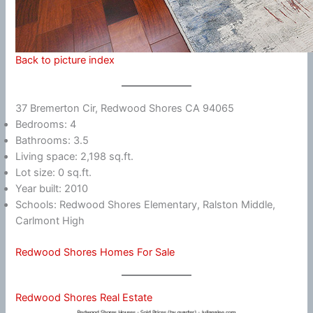
Back to picture index
37 Bremerton Cir, Redwood Shores CA 94065
Bedrooms: 4
Bathrooms: 3.5
Living space: 2,198 sq.ft.
Lot size: 0 sq.ft.
Year built: 2010
Schools: Redwood Shores Elementary, Ralston Middle,
Carlmont High
Redwood Shores Homes For Sale
Redwood Shores Real Estate