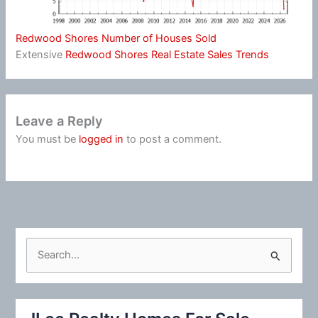
Redwood Shores Number of Houses Sold
Extensive
Redwood Shores Real Estate Sales Trends
Leave a Reply
You must be
logged in
to post a comment.
S
e
a
r