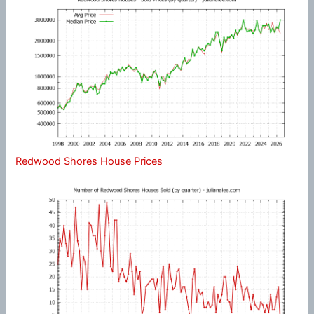
Redwood Shores House Prices