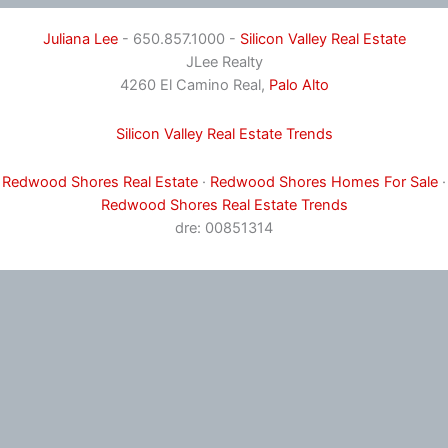
Juliana Lee
- 650.857.1000 -
Silicon Valley Real Estate
JLee Realty
4260 El Camino Real,
Palo Alto
Silicon Valley Real Estate Trends
Redwood Shores Real Estate
·
Redwood Shores Homes For Sale
·
Redwood Shores Real Estate Trends
dre: 00851314