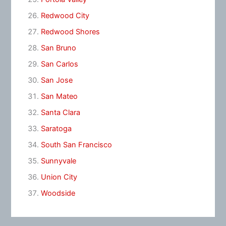
Redwood City
Redwood Shores
San Bruno
San Carlos
San Jose
San Mateo
Santa Clara
Saratoga
South San Francisco
Sunnyvale
Union City
Woodside