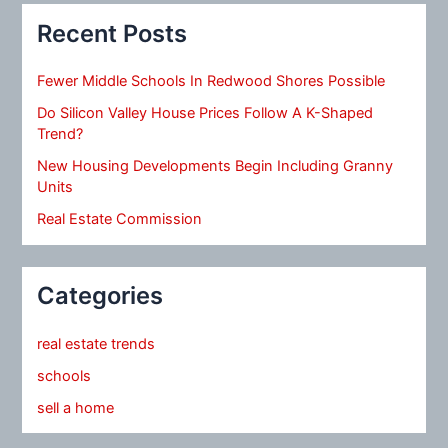
Recent Posts
Fewer Middle Schools In Redwood Shores Possible
Do Silicon Valley House Prices Follow A K-Shaped
Trend?
New Housing Developments Begin Including Granny
Units
Real Estate Commission
Categories
real estate trends
schools
sell a home