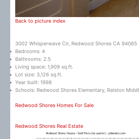
Back to picture index
3002 Whisperwave Cir, Redwood Shores CA 94065
Bedrooms: 4
Bathrooms: 2.5
Living space: 1,909 sq.ft.
Lot size: 3,126 sq.ft.
Year built: 1998
Schools: Redwood Shores Elementary, Ralston Middl
Redwood Shores Homes For Sale
Redwood Shores Real Estate