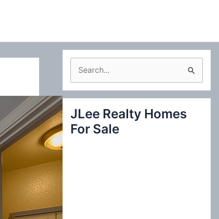
S
e
a
JLee Realty Homes
r
For Sale
c
h
f
o
r
: