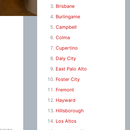
Brisbane
Burlingame
Campbell
Colma
Cupertino
Daly City
East Palo Alto
Foster City
Fremont
Hayward
Hillsborough
Los Altos