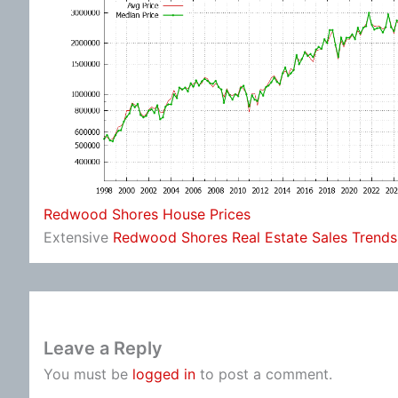
Redwood Shores House Prices
Extensive
Redwood Shores Real Estate Sales Trends
Leave a Reply
You must be
logged in
to post a comment.