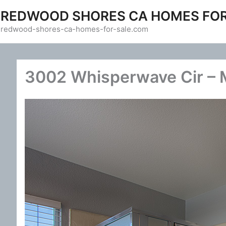
Skip
REDWOOD SHORES CA HOMES FOR
to
redwood-shores-ca-homes-for-sale.com
content
3002 Whisperwave Cir – M