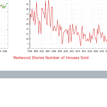
Redwood Shores Number of Houses Sold