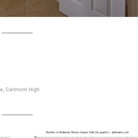
e, Carlmont High