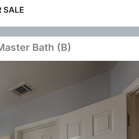
 SALE
aster Bath (B)