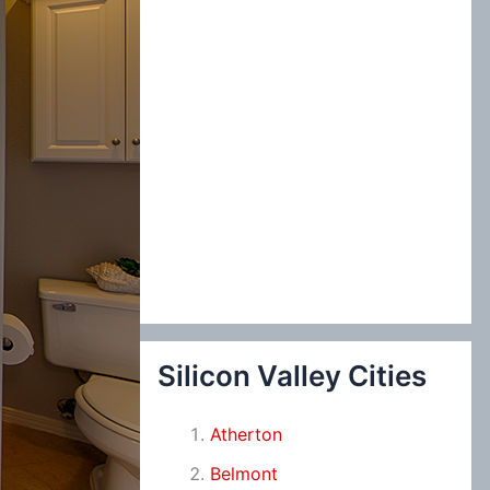
Silicon Valley Cities
Atherton
Belmont