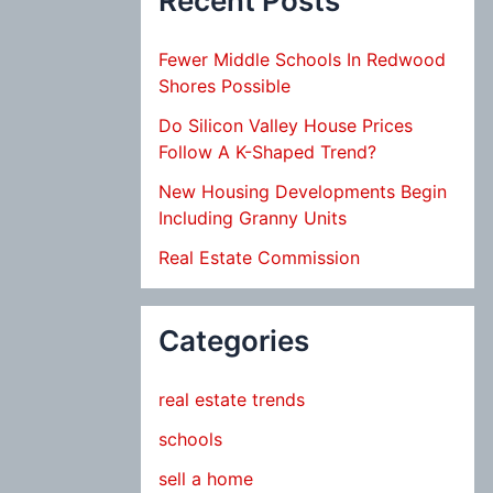
Recent Posts
Fewer Middle Schools In Redwood
Shores Possible
Do Silicon Valley House Prices
Follow A K-Shaped Trend?
New Housing Developments Begin
Including Granny Units
Real Estate Commission
Categories
real estate trends
schools
sell a home