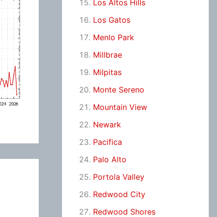
Los Altos Hills
Los Gatos
Menlo Park
Millbrae
Milpitas
Monte Sereno
Mountain View
Newark
Pacifica
Palo Alto
Portola Valley
Redwood City
Redwood Shores