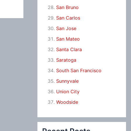
San Bruno
San Carlos
San Jose
San Mateo
Santa Clara
Saratoga
South San Francisco
Sunnyvale
Union City
Woodside