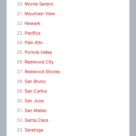
Monte Sereno
Mountain View
Newark
Pacifica
Palo Alto
Portola Valley
Redwood City
Redwood Shores
San Bruno
San Carlos
San Jose
San Mateo
Santa Clara
Saratoga