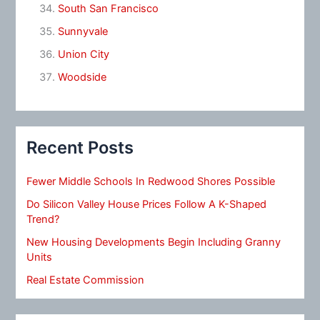
South San Francisco
Sunnyvale
Union City
Woodside
Recent Posts
Fewer Middle Schools In Redwood Shores Possible
Do Silicon Valley House Prices Follow A K-Shaped
Trend?
New Housing Developments Begin Including Granny
Units
Real Estate Commission