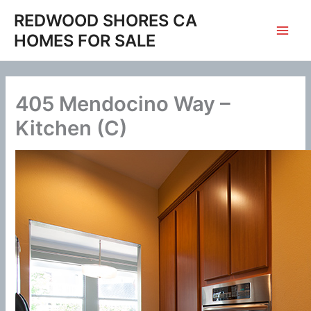
Skip
REDWOOD SHORES CA
to
HOMES FOR SALE
content
405 Mendocino Way –
Kitchen (C)