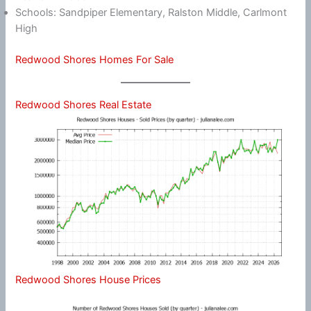
Schools: Sandpiper Elementary, Ralston Middle, Carlmont
High
Redwood Shores Homes For Sale
Redwood Shores Real Estate
Redwood Shores House Prices