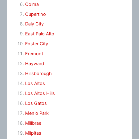
Colma
Cupertino
Daly City
East Palo Alto
Foster City
Fremont
Hayward
Hillsborough
Los Altos
Los Altos Hills
Los Gatos
Menlo Park
Millbrae
Milpitas