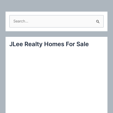
S
e
a
r
JLee Realty Homes For Sale
c
h
f
o
r
: