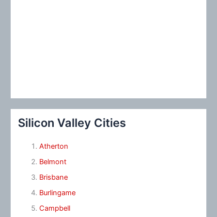
Silicon Valley Cities
Atherton
Belmont
Brisbane
Burlingame
Campbell