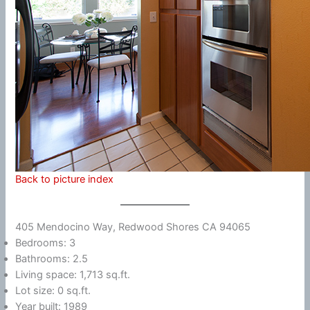
Back to picture index
405 Mendocino Way, Redwood Shores CA 94065
Bedrooms: 3
Bathrooms: 2.5
Living space: 1,713 sq.ft.
Lot size: 0 sq.ft.
Year built: 1989