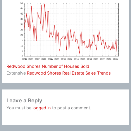
Redwood Shores Number of Houses Sold
Extensive
Redwood Shores Real Estate Sales Trends
Leave a Reply
You must be
logged in
to post a comment.