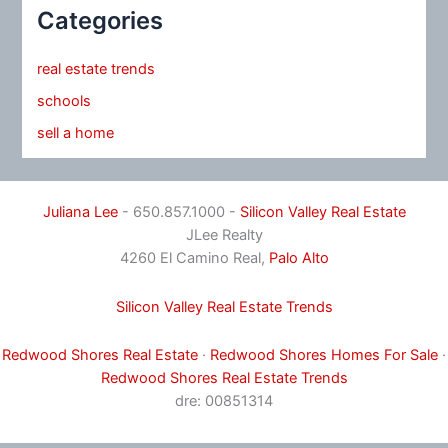
Categories
real estate trends
schools
sell a home
Juliana Lee
- 650.857.1000 -
Silicon Valley Real Estate
JLee Realty
4260 El Camino Real,
Palo Alto
Silicon Valley Real Estate Trends
Redwood Shores Real Estate
·
Redwood Shores Homes For Sale
·
Redwood Shores Real Estate Trends
dre: 00851314