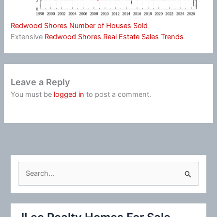
Redwood Shores Number of Houses Sold
Extensive
Redwood Shores Real Estate Sales Trends
Leave a Reply
You must be
logged in
to post a comment.
S
e
a
r