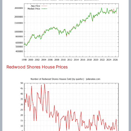
Redwood Shores House Prices