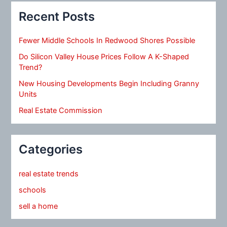
Recent Posts
Fewer Middle Schools In Redwood Shores Possible
Do Silicon Valley House Prices Follow A K-Shaped
Trend?
New Housing Developments Begin Including Granny
Units
Real Estate Commission
Categories
real estate trends
schools
sell a home