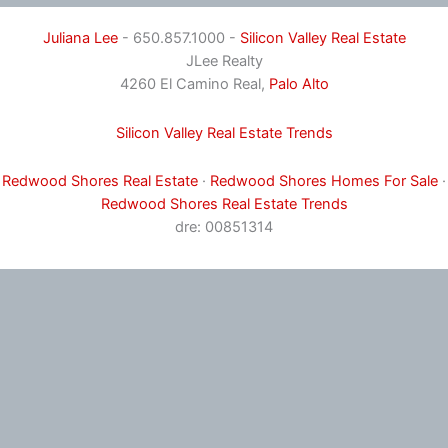
Juliana Lee
- 650.857.1000 -
Silicon Valley Real Estate
JLee Realty
4260 El Camino Real,
Palo Alto
Silicon Valley Real Estate Trends
Redwood Shores Real Estate
·
Redwood Shores Homes For Sale
·
Redwood Shores Real Estate Trends
dre: 00851314