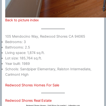
Back to picture index
105 Mendocino Way, Redwood Shores CA 94065
Bedrooms: 3
Bathrooms: 2.5
Living space: 1,874 sq.ft.
Lot size: 185,764 sq.ft.
Year built: 1989
Schools: Sandpiper Elementary, Ralston Intermediate,
Carlmont High
Redwood Shores Homes For Sale
Redwood Shores Real Estate