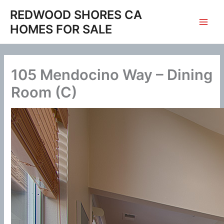
Skip
REDWOOD SHORES CA
to
HOMES FOR SALE
content
105 Mendocino Way – Dining
Room (C)