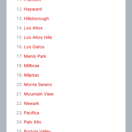
Hayward
Hillsborough
Los Altos
Los Altos Hills
Los Gatos
Menlo Park
Millbrae
Milpitas
Monte Sereno
Mountain View
Newark
Pacifica
Palo Alto
Portola Valley