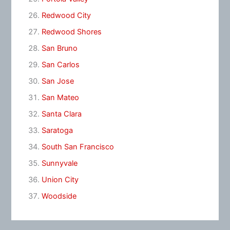
Redwood City
Redwood Shores
San Bruno
San Carlos
San Jose
San Mateo
Santa Clara
Saratoga
South San Francisco
Sunnyvale
Union City
Woodside