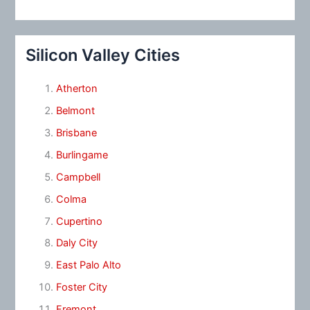
Silicon Valley Cities
Atherton
Belmont
Brisbane
Burlingame
Campbell
Colma
Cupertino
Daly City
East Palo Alto
Foster City
Fremont