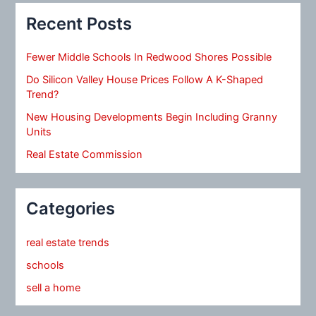
Recent Posts
Fewer Middle Schools In Redwood Shores Possible
Do Silicon Valley House Prices Follow A K-Shaped
Trend?
New Housing Developments Begin Including Granny
Units
Real Estate Commission
Categories
real estate trends
schools
sell a home