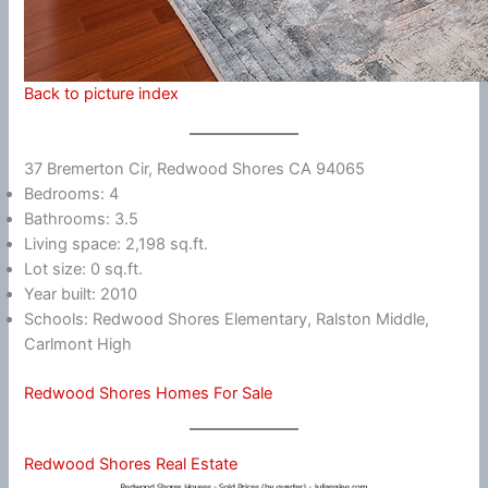
Back to picture index
37 Bremerton Cir, Redwood Shores CA 94065
Bedrooms: 4
Bathrooms: 3.5
Living space: 2,198 sq.ft.
Lot size: 0 sq.ft.
Year built: 2010
Schools: Redwood Shores Elementary, Ralston Middle,
Carlmont High
Redwood Shores Homes For Sale
Redwood Shores Real Estate