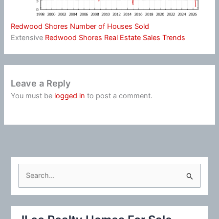
Redwood Shores Number of Houses Sold
Extensive
Redwood Shores Real Estate Sales Trends
Leave a Reply
You must be
logged in
to post a comment.
S
e
a
r