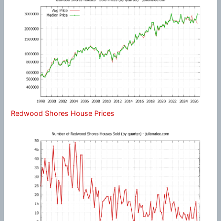
Redwood Shores House Prices