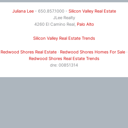
Juliana Lee
- 650.857.1000 -
Silicon Valley Real Estate
JLee Realty
4260 El Camino Real,
Palo Alto
Silicon Valley Real Estate Trends
Redwood Shores Real Estate
·
Redwood Shores Homes For Sale
·
Redwood Shores Real Estate Trends
dre: 00851314