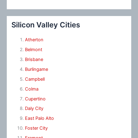
Silicon Valley Cities
Atherton
Belmont
Brisbane
Burlingame
Campbell
Colma
Cupertino
Daly City
East Palo Alto
Foster City