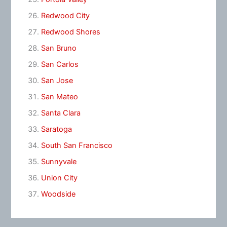
Redwood City
Redwood Shores
San Bruno
San Carlos
San Jose
San Mateo
Santa Clara
Saratoga
South San Francisco
Sunnyvale
Union City
Woodside