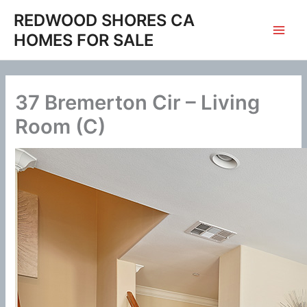
Skip
REDWOOD SHORES CA
to
HOMES FOR SALE
content
37 Bremerton Cir – Living
Room (C)