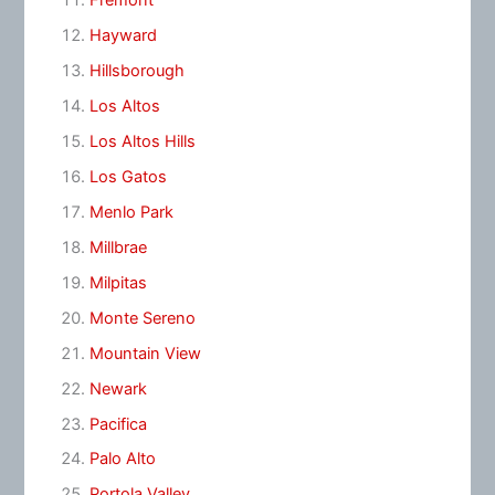
Fremont
Hayward
Hillsborough
Los Altos
Los Altos Hills
Los Gatos
Menlo Park
Millbrae
Milpitas
Monte Sereno
Mountain View
Newark
Pacifica
Palo Alto
Portola Valley