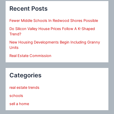
Recent Posts
Fewer Middle Schools In Redwood Shores Possible
Do Silicon Valley House Prices Follow A K-Shaped
Trend?
New Housing Developments Begin Including Granny
Units
Real Estate Commission
Categories
real estate trends
schools
sell a home