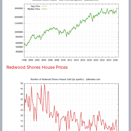
Redwood Shores House Prices