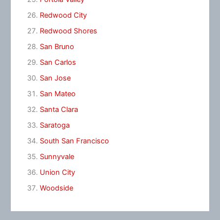
Redwood City
Redwood Shores
San Bruno
San Carlos
San Jose
San Mateo
Santa Clara
Saratoga
South San Francisco
Sunnyvale
Union City
Woodside