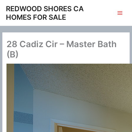
Skip
REDWOOD SHORES CA
to
HOMES FOR SALE
content
28 Cadiz Cir – Master Bath
(B)