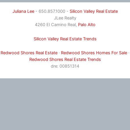
Juliana Lee
- 650.857.1000 -
Silicon Valley Real Estate
JLee Realty
4260 El Camino Real,
Palo Alto
Silicon Valley Real Estate Trends
Redwood Shores Real Estate
·
Redwood Shores Homes For Sale
·
Redwood Shores Real Estate Trends
dre: 00851314