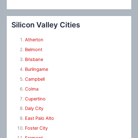
Silicon Valley Cities
Atherton
Belmont
Brisbane
Burlingame
Campbell
Colma
Cupertino
Daly City
East Palo Alto
Foster City