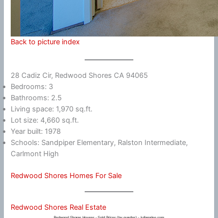
Back to picture index
28 Cadiz Cir, Redwood Shores CA 94065
Bedrooms: 3
Bathrooms: 2.5
Living space: 1,970 sq.ft.
Lot size: 4,660 sq.ft.
Year built: 1978
Schools: Sandpiper Elementary, Ralston Intermediate,
Carlmont High
Redwood Shores Homes For Sale
Redwood Shores Real Estate