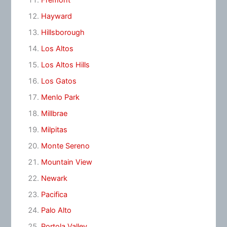
Fremont
Hayward
Hillsborough
Los Altos
Los Altos Hills
Los Gatos
Menlo Park
Millbrae
Milpitas
Monte Sereno
Mountain View
Newark
Pacifica
Palo Alto
Portola Valley