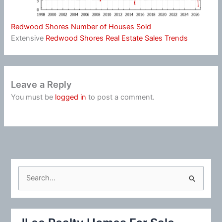
Redwood Shores Number of Houses Sold
Extensive
Redwood Shores Real Estate Sales Trends
Leave a Reply
You must be
logged in
to post a comment.
S
e
a
r