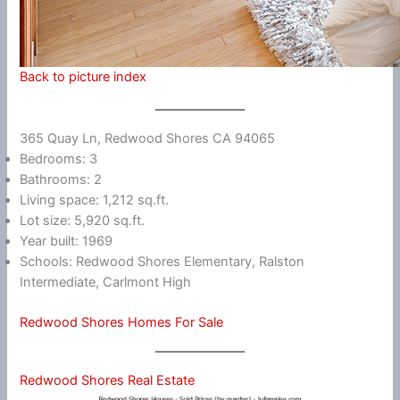
Back to picture index
365 Quay Ln, Redwood Shores CA 94065
Bedrooms: 3
Bathrooms: 2
Living space: 1,212 sq.ft.
Lot size: 5,920 sq.ft.
Year built: 1969
Schools: Redwood Shores Elementary, Ralston
Intermediate, Carlmont High
Redwood Shores Homes For Sale
Redwood Shores Real Estate