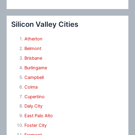
Silicon Valley Cities
Atherton
Belmont
Brisbane
Burlingame
Campbell
Colma
Cupertino
Daly City
East Palo Alto
Foster City