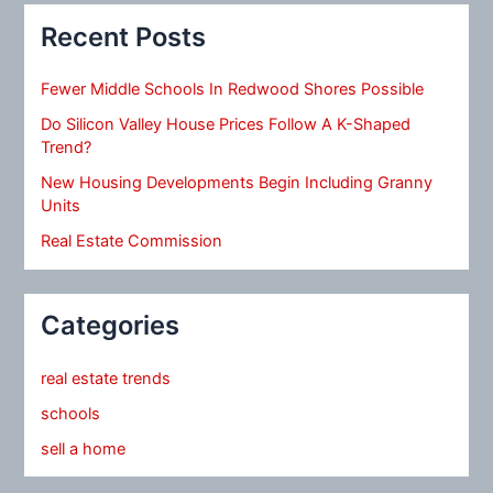
Recent Posts
Fewer Middle Schools In Redwood Shores Possible
Do Silicon Valley House Prices Follow A K-Shaped
Trend?
New Housing Developments Begin Including Granny
Units
Real Estate Commission
Categories
real estate trends
schools
sell a home