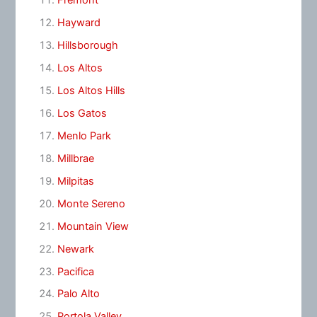
Fremont
Hayward
Hillsborough
Los Altos
Los Altos Hills
Los Gatos
Menlo Park
Millbrae
Milpitas
Monte Sereno
Mountain View
Newark
Pacifica
Palo Alto
Portola Valley