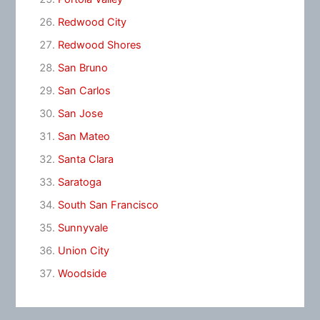
Redwood City
Redwood Shores
San Bruno
San Carlos
San Jose
San Mateo
Santa Clara
Saratoga
South San Francisco
Sunnyvale
Union City
Woodside