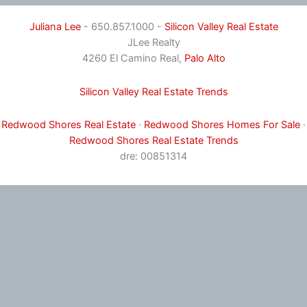
Juliana Lee
- 650.857.1000 -
Silicon Valley Real Estate
JLee Realty
4260 El Camino Real,
Palo Alto
Silicon Valley Real Estate Trends
Redwood Shores Real Estate
·
Redwood Shores Homes For Sale
·
Redwood Shores Real Estate Trends
dre: 00851314