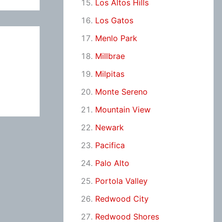
Los Altos Hills
Los Gatos
Menlo Park
Millbrae
Milpitas
Monte Sereno
Mountain View
Newark
Pacifica
Palo Alto
Portola Valley
Redwood City
Redwood Shores