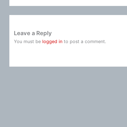
Leave a Reply
You must be
logged in
to post a comment.