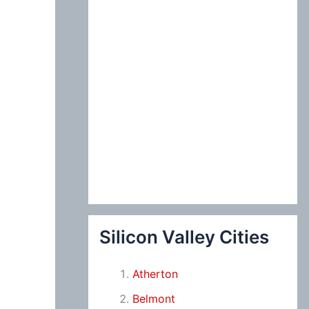
Silicon Valley Cities
Atherton
Belmont