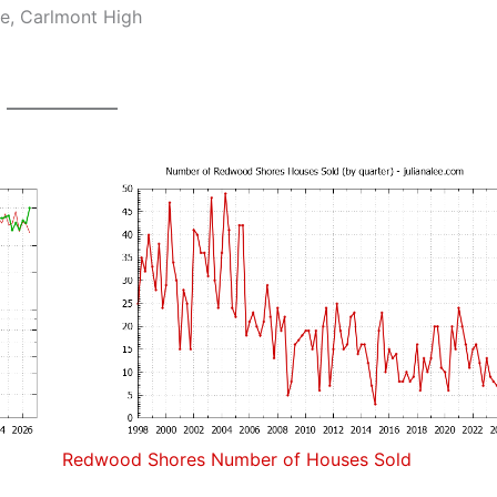
e, Carlmont High
Redwood Shores Number of Houses Sold