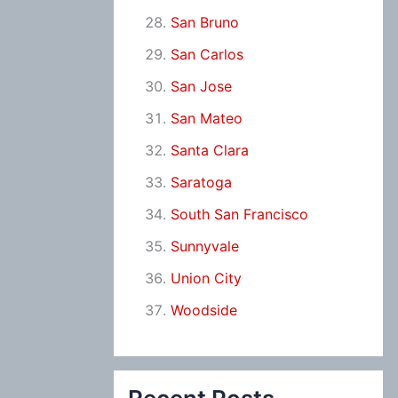
San Bruno
San Carlos
San Jose
San Mateo
Santa Clara
Saratoga
South San Francisco
Sunnyvale
Union City
Woodside