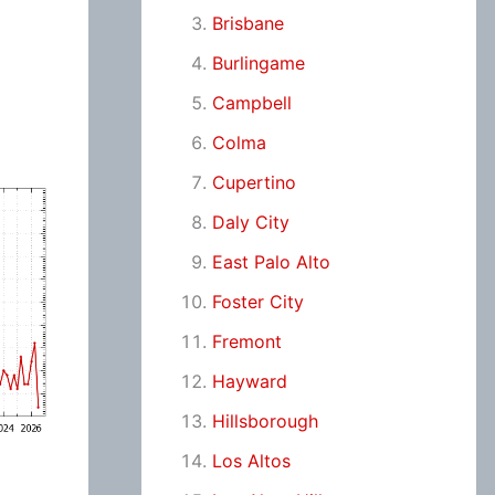
Brisbane
Burlingame
Campbell
Colma
Cupertino
Daly City
East Palo Alto
Foster City
Fremont
Hayward
Hillsborough
Los Altos