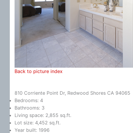
Back to picture index
810 Corriente Point Dr, Redwood Shores CA 94065
Bedrooms: 4
Bathrooms: 3
Living space: 2,855 sq.ft.
Lot size: 4,452 sq.ft.
Year built: 1996