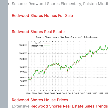
Schools: Redwood Shores Elementary, Ralston Middl
Redwood Shores Homes For Sale
Redwood Shores Real Estate
Redwood Shores House Prices
Extensive
Redwood Shores Real Estate Sales Trends