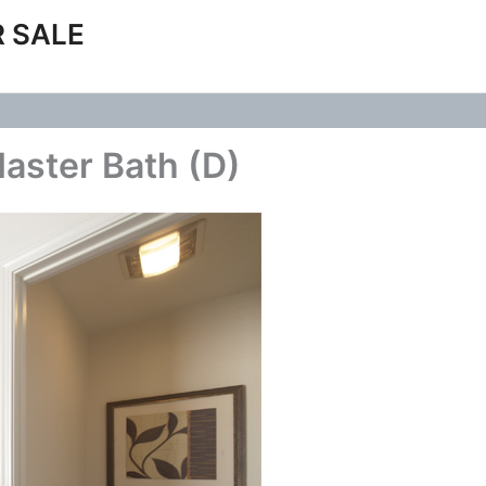
 SALE
Master Bath (D)