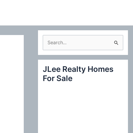
S
e
a
JLee Realty Homes
r
For Sale
c
h
f
o
r
: