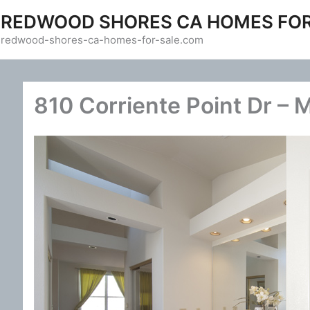
Skip
REDWOOD SHORES CA HOMES FOR
to
redwood-shores-ca-homes-for-sale.com
content
810 Corriente Point Dr – 