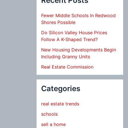
Recent Posts
Fewer Middle Schools In Redwood
Shores Possible
Do Silicon Valley House Prices
Follow A K-Shaped Trend?
New Housing Developments Begin
Including Granny Units
Real Estate Commission
Categories
real estate trends
schools
sell a home