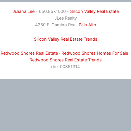
Juliana Lee
- 650.857.1000 -
Silicon Valley Real Estate
JLee Realty
4260 El Camino Real,
Palo Alto
Silicon Valley Real Estate Trends
Redwood Shores Real Estate
·
Redwood Shores Homes For Sale
·
Redwood Shores Real Estate Trends
dre: 00851314