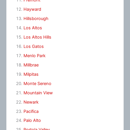
Fremont
Hayward
Hillsborough
Los Altos
Los Altos Hills
Los Gatos
Menlo Park
Millbrae
Milpitas
Monte Sereno
Mountain View
Newark
Pacifica
Palo Alto
Portola Valley