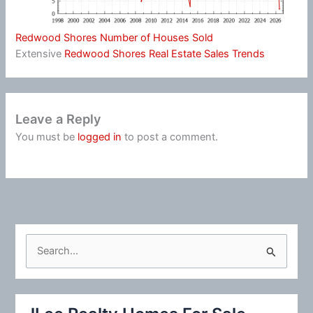
Redwood Shores Number of Houses Sold
Extensive
Redwood Shores Real Estate Sales Trends
Leave a Reply
You must be
logged in
to post a comment.
S
e
a
r