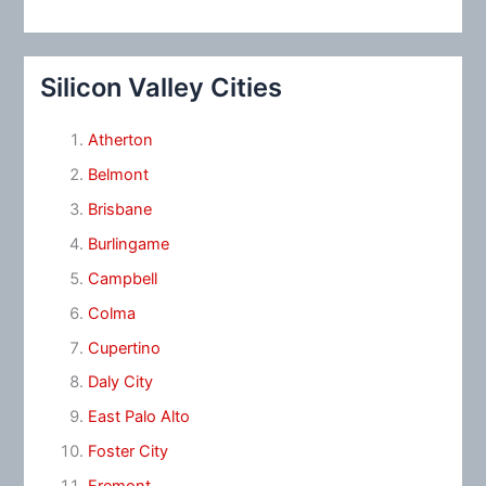
Silicon Valley Cities
Atherton
Belmont
Brisbane
Burlingame
Campbell
Colma
Cupertino
Daly City
East Palo Alto
Foster City