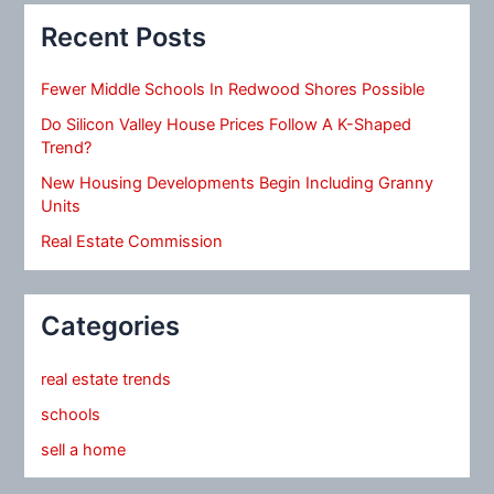
Recent Posts
Fewer Middle Schools In Redwood Shores Possible
Do Silicon Valley House Prices Follow A K-Shaped
Trend?
New Housing Developments Begin Including Granny
Units
Real Estate Commission
Categories
real estate trends
schools
sell a home