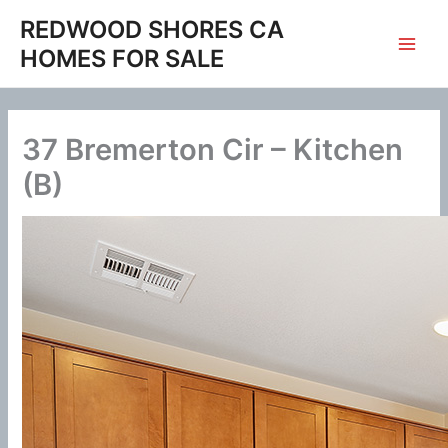
Skip
REDWOOD SHORES CA
to
HOMES FOR SALE
content
37 Bremerton Cir – Kitchen
(B)