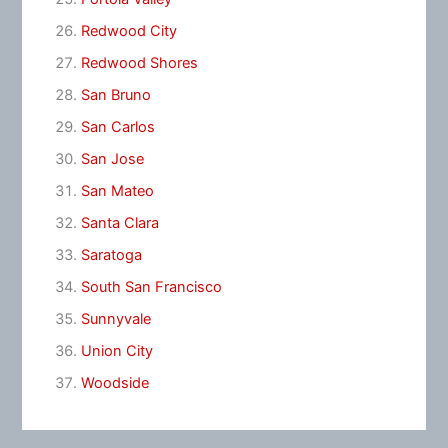
Redwood City
Redwood Shores
San Bruno
San Carlos
San Jose
San Mateo
Santa Clara
Saratoga
South San Francisco
Sunnyvale
Union City
Woodside