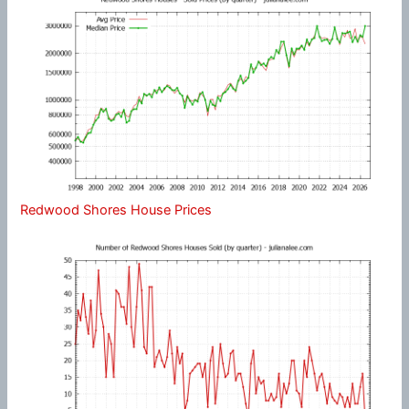
Redwood Shores House Prices