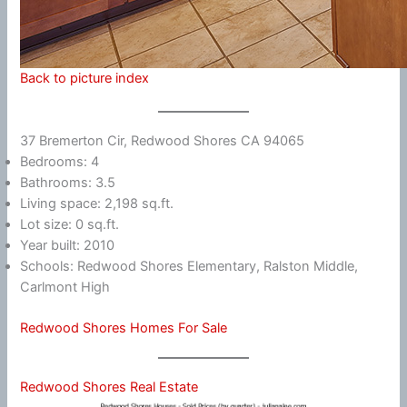
Back to picture index
37 Bremerton Cir, Redwood Shores CA 94065
Bedrooms: 4
Bathrooms: 3.5
Living space: 2,198 sq.ft.
Lot size: 0 sq.ft.
Year built: 2010
Schools: Redwood Shores Elementary, Ralston Middle,
Carlmont High
Redwood Shores Homes For Sale
Redwood Shores Real Estate