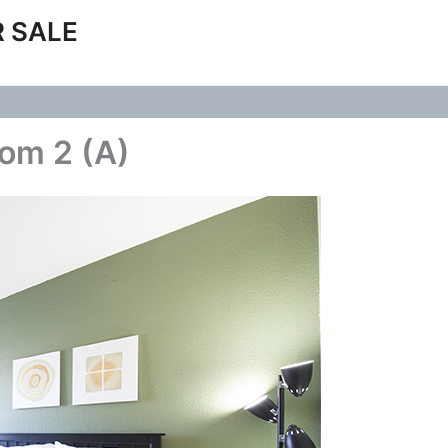
 SALE
oom 2 (A)