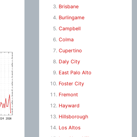
Brisbane
Burlingame
Campbell
Colma
Cupertino
Daly City
East Palo Alto
Foster City
Fremont
Hayward
Hillsborough
Los Altos