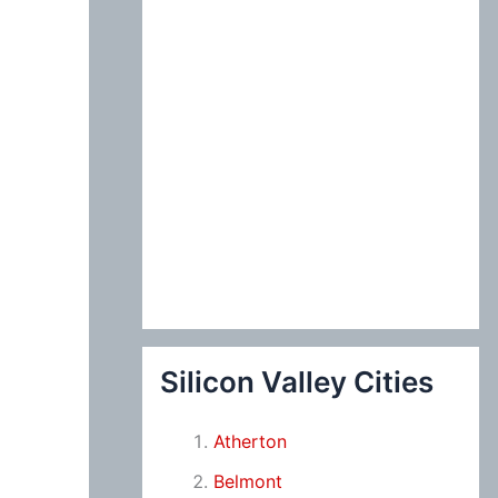
Silicon Valley Cities
Atherton
Belmont