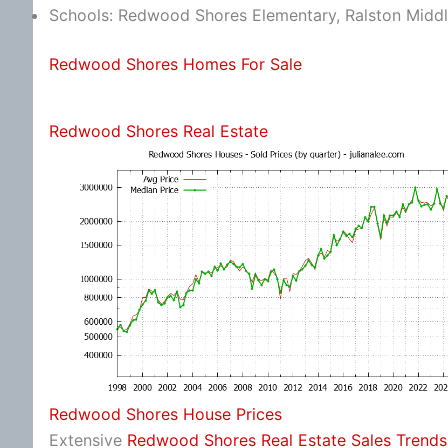
Schools: Redwood Shores Elementary, Ralston Middl
Redwood Shores Homes For Sale
Redwood Shores Real Estate
Redwood Shores House Prices
Extensive
Redwood Shores Real Estate Sales Trends