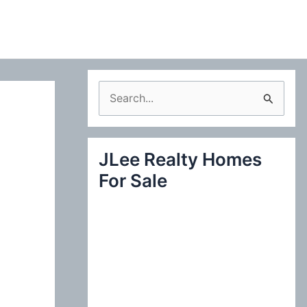
S
e
a
JLee Realty Homes
r
For Sale
c
h
f
o
r
: