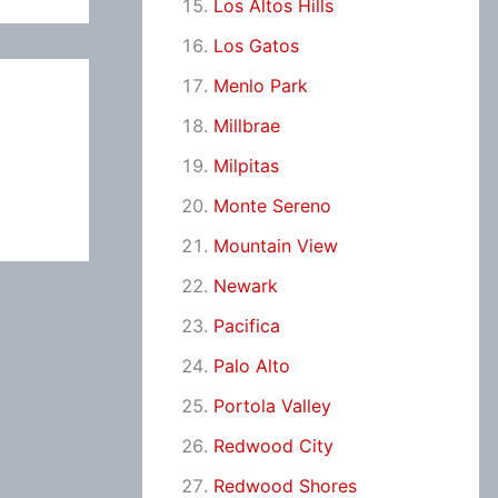
Los Altos Hills
Los Gatos
Menlo Park
Millbrae
Milpitas
Monte Sereno
Mountain View
Newark
Pacifica
Palo Alto
Portola Valley
Redwood City
Redwood Shores