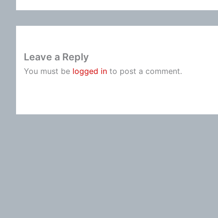
Leave a Reply
You must be
logged in
to post a comment.