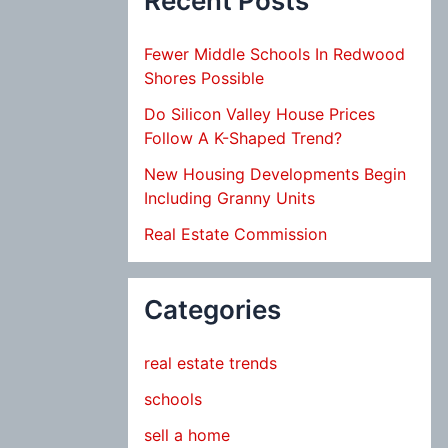
Recent Posts
Fewer Middle Schools In Redwood
Shores Possible
Do Silicon Valley House Prices
Follow A K-Shaped Trend?
New Housing Developments Begin
Including Granny Units
Real Estate Commission
Categories
real estate trends
schools
sell a home