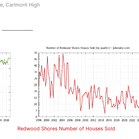
e, Carlmont High
Redwood Shores Number of Houses Sold