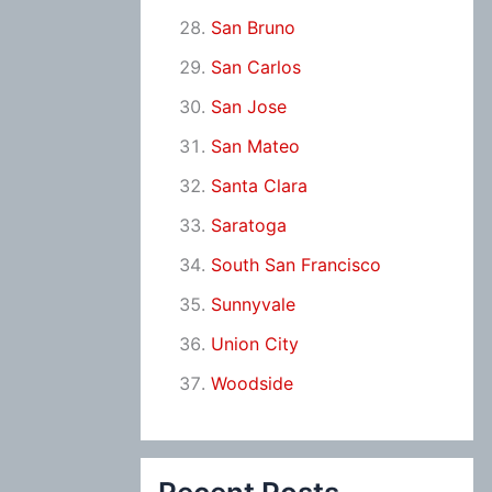
San Bruno
San Carlos
San Jose
San Mateo
Santa Clara
Saratoga
South San Francisco
Sunnyvale
Union City
Woodside