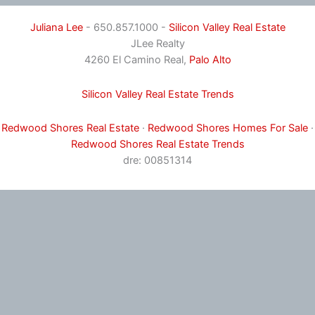
Juliana Lee
- 650.857.1000 -
Silicon Valley Real Estate
JLee Realty
4260 El Camino Real,
Palo Alto
Silicon Valley Real Estate Trends
Redwood Shores Real Estate
·
Redwood Shores Homes For Sale
·
Redwood Shores Real Estate Trends
dre: 00851314