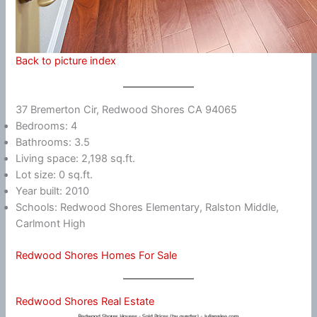
Back to picture index
37 Bremerton Cir, Redwood Shores CA 94065
Bedrooms: 4
Bathrooms: 3.5
Living space: 2,198 sq.ft.
Lot size: 0 sq.ft.
Year built: 2010
Schools: Redwood Shores Elementary, Ralston Middle,
Carlmont High
Redwood Shores Homes For Sale
Redwood Shores Real Estate