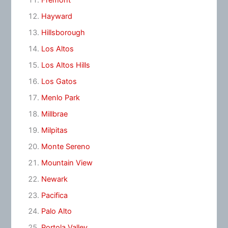
Fremont
Hayward
Hillsborough
Los Altos
Los Altos Hills
Los Gatos
Menlo Park
Millbrae
Milpitas
Monte Sereno
Mountain View
Newark
Pacifica
Palo Alto
Portola Valley