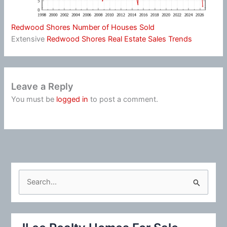
Redwood Shores Number of Houses Sold
Extensive
Redwood Shores Real Estate Sales Trends
Leave a Reply
You must be
logged in
to post a comment.
S
e
a
r