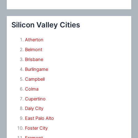
Silicon Valley Cities
Atherton
Belmont
Brisbane
Burlingame
Campbell
Colma
Cupertino
Daly City
East Palo Alto
Foster City