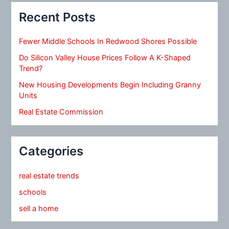
Recent Posts
Fewer Middle Schools In Redwood Shores Possible
Do Silicon Valley House Prices Follow A K-Shaped
Trend?
New Housing Developments Begin Including Granny
Units
Real Estate Commission
Categories
real estate trends
schools
sell a home