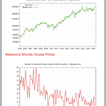
Redwood Shores House Prices