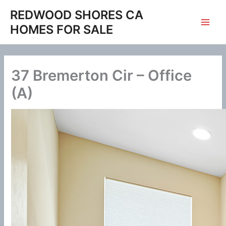
Skip
REDWOOD SHORES CA
to
HOMES FOR SALE
content
37 Bremerton Cir – Office
(A)