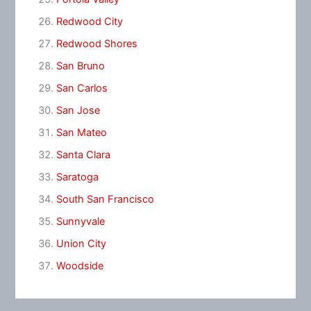
Redwood City
Redwood Shores
San Bruno
San Carlos
San Jose
San Mateo
Santa Clara
Saratoga
South San Francisco
Sunnyvale
Union City
Woodside