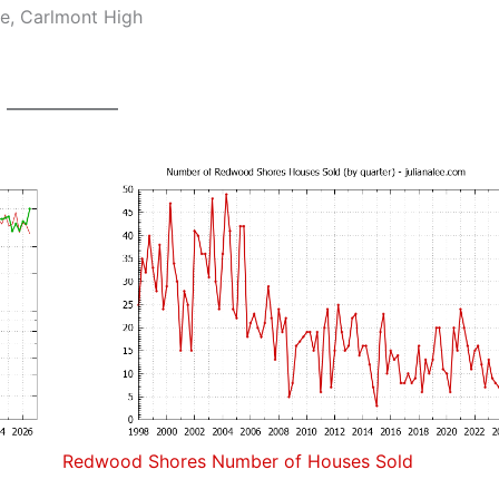
e, Carlmont High
Redwood Shores Number of Houses Sold