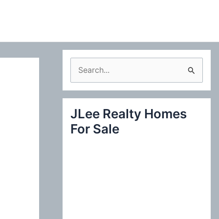
S
e
a
JLee Realty Homes
r
For Sale
c
h
f
o
r
: