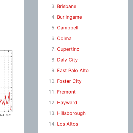
Brisbane
Burlingame
Campbell
Colma
Cupertino
Daly City
East Palo Alto
Foster City
Fremont
Hayward
Hillsborough
Los Altos