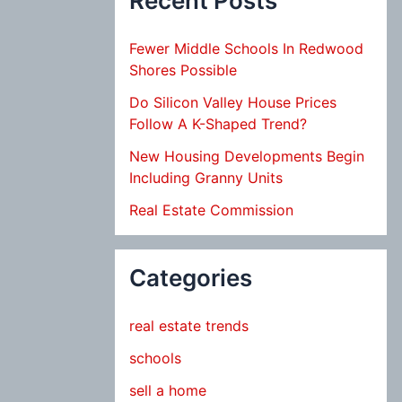
Recent Posts
Fewer Middle Schools In Redwood
Shores Possible
Do Silicon Valley House Prices
Follow A K-Shaped Trend?
New Housing Developments Begin
Including Granny Units
Real Estate Commission
Categories
real estate trends
schools
sell a home