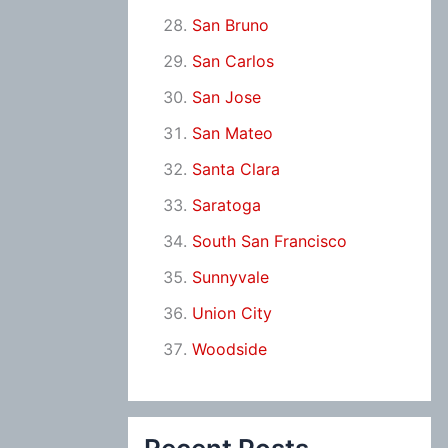
San Bruno
San Carlos
San Jose
San Mateo
Santa Clara
Saratoga
South San Francisco
Sunnyvale
Union City
Woodside