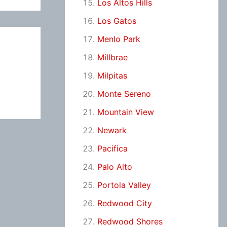
Los Altos Hills
Los Gatos
Menlo Park
Millbrae
Milpitas
Monte Sereno
Mountain View
Newark
Pacifica
Palo Alto
Portola Valley
Redwood City
Redwood Shores