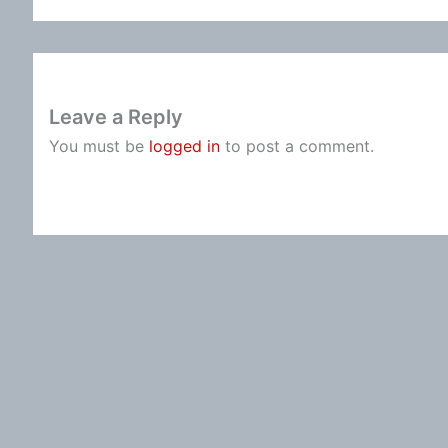
Leave a Reply
You must be
logged in
to post a comment.