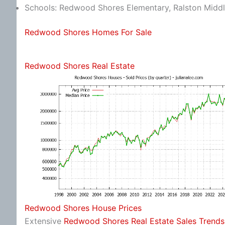
Schools: Redwood Shores Elementary, Ralston Middl
Redwood Shores Homes For Sale
Redwood Shores Real Estate
Redwood Shores House Prices
Extensive
Redwood Shores Real Estate Sales Trends