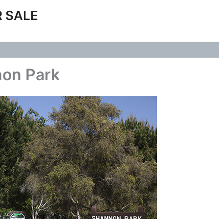
 SALE
non Park