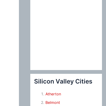
Silicon Valley Cities
Atherton
Belmont