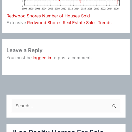
Redwood Shores Number of Houses Sold
Extensive
Redwood Shores Real Estate Sales Trends
Leave a Reply
You must be
logged in
to post a comment.
S
e
a
r