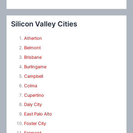
Silicon Valley Cities
Atherton
Belmont
Brisbane
Burlingame
Campbell
Colma
Cupertino
Daly City
East Palo Alto
Foster City