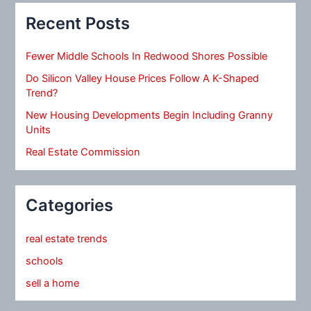
Recent Posts
Fewer Middle Schools In Redwood Shores Possible
Do Silicon Valley House Prices Follow A K-Shaped
Trend?
New Housing Developments Begin Including Granny
Units
Real Estate Commission
Categories
real estate trends
schools
sell a home