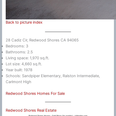
Back to picture index
28 Cadiz Cir, Redwood Shores CA 94065
Bedrooms: 3
Bathrooms: 2.5
Living space: 1,970 sq.ft.
Lot size: 4,660 sq.ft.
Year built: 1978
Schools: Sandpiper Elementary, Ralston Intermediate,
Carlmont High
Redwood Shores Homes For Sale
Redwood Shores Real Estate