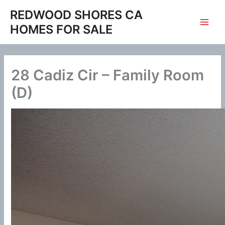
Skip
REDWOOD SHORES CA
to
HOMES FOR SALE
content
28 Cadiz Cir – Family Room
(D)