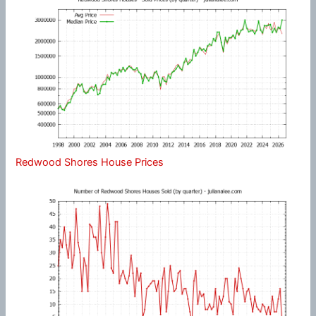
Redwood Shores House Prices