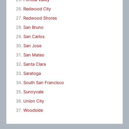
Redwood City
Redwood Shores
San Bruno
San Carlos
San Jose
San Mateo
Santa Clara
Saratoga
South San Francisco
Sunnyvale
Union City
Woodside