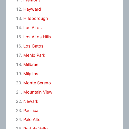
Fremont
Hayward
Hillsborough
Los Altos
Los Altos Hills
Los Gatos
Menlo Park
Millbrae
Milpitas
Monte Sereno
Mountain View
Newark
Pacifica
Palo Alto
Portola Valley