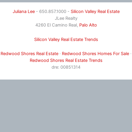
Juliana Lee
- 650.857.1000 -
Silicon Valley Real Estate
JLee Realty
4260 El Camino Real,
Palo Alto
Silicon Valley Real Estate Trends
Redwood Shores Real Estate
·
Redwood Shores Homes For Sale
·
Redwood Shores Real Estate Trends
dre: 00851314