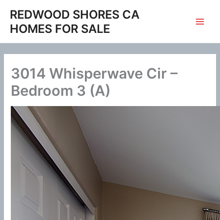
Skip
REDWOOD SHORES CA
to
HOMES FOR SALE
content
3014 Whisperwave Cir –
Bedroom 3 (A)