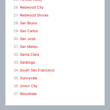
Redwood City
Redwood Shores
San Bruno
San Carlos
San Jose
San Mateo
Santa Clara
Saratoga
South San Francisco
Sunnyvale
Union City
Woodside