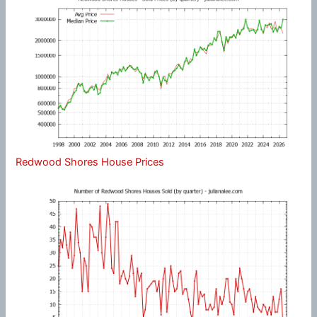
Redwood Shores House Prices