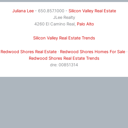
Juliana Lee
- 650.857.1000 -
Silicon Valley Real Estate
JLee Realty
4260 El Camino Real,
Palo Alto
Silicon Valley Real Estate Trends
Redwood Shores Real Estate
·
Redwood Shores Homes For Sale
·
Redwood Shores Real Estate Trends
dre: 00851314