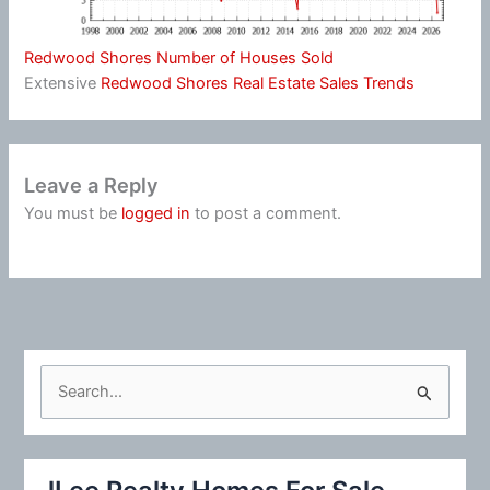
Redwood Shores Number of Houses Sold
Extensive
Redwood Shores Real Estate Sales Trends
Leave a Reply
You must be
logged in
to post a comment.
S
e
a
r