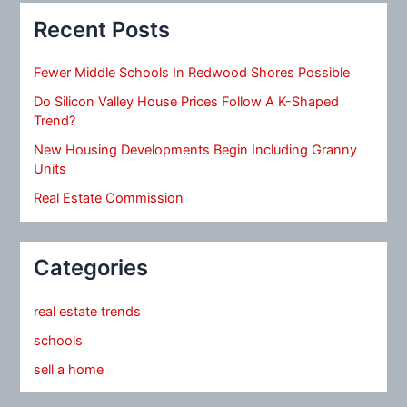
Recent Posts
Fewer Middle Schools In Redwood Shores Possible
Do Silicon Valley House Prices Follow A K-Shaped
Trend?
New Housing Developments Begin Including Granny
Units
Real Estate Commission
Categories
real estate trends
schools
sell a home