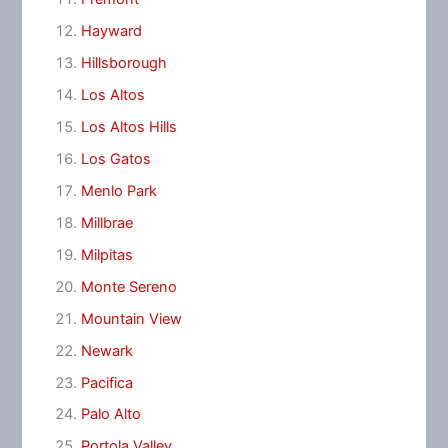
Hayward
Hillsborough
Los Altos
Los Altos Hills
Los Gatos
Menlo Park
Millbrae
Milpitas
Monte Sereno
Mountain View
Newark
Pacifica
Palo Alto
Portola Valley