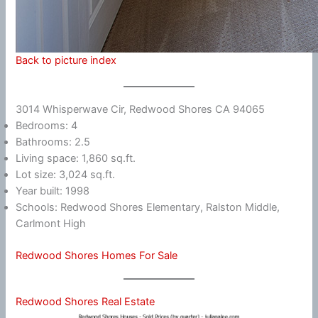
Back to picture index
3014 Whisperwave Cir, Redwood Shores CA 94065
Bedrooms: 4
Bathrooms: 2.5
Living space: 1,860 sq.ft.
Lot size: 3,024 sq.ft.
Year built: 1998
Schools: Redwood Shores Elementary, Ralston Middle,
Carlmont High
Redwood Shores Homes For Sale
Redwood Shores Real Estate