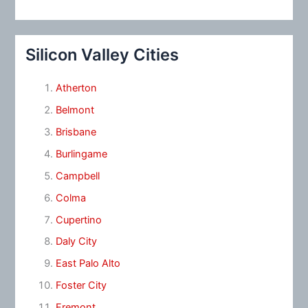
Silicon Valley Cities
Atherton
Belmont
Brisbane
Burlingame
Campbell
Colma
Cupertino
Daly City
East Palo Alto
Foster City
Fremont