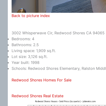
Back to picture index
3002 Whisperwave Cir, Redwood Shores CA 94065
Bedrooms: 4
Bathrooms: 2.5
Living space: 1,909 sq.ft.
Lot size: 3,126 sq.ft.
Year built: 1998
Schools: Redwood Shores Elementary, Ralston Middl
Redwood Shores Homes For Sale
Redwood Shores Real Estate