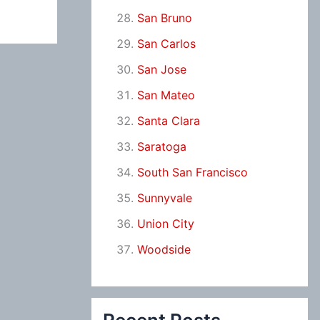
San Bruno
San Carlos
San Jose
San Mateo
Santa Clara
Saratoga
South San Francisco
Sunnyvale
Union City
Woodside