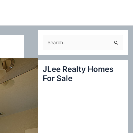
S
e
a
JLee Realty Homes
r
For Sale
c
h
f
o
r
: