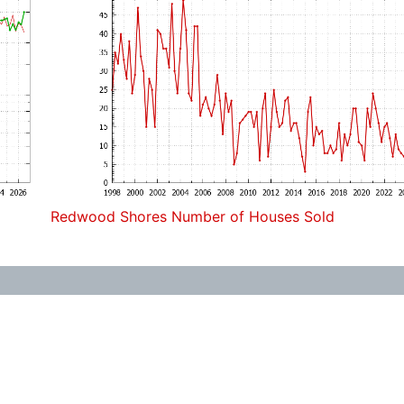
Redwood Shores Number of Houses Sold