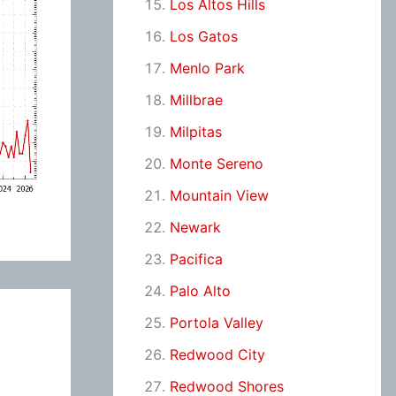
Los Altos Hills
Los Gatos
Menlo Park
Millbrae
Milpitas
Monte Sereno
Mountain View
Newark
Pacifica
Palo Alto
Portola Valley
Redwood City
Redwood Shores