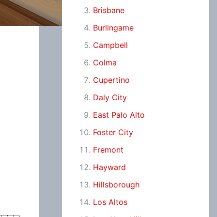
Brisbane
Burlingame
Campbell
Colma
Cupertino
Daly City
East Palo Alto
Foster City
Fremont
Hayward
Hillsborough
Los Altos