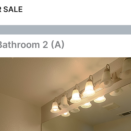
 SALE
Bathroom 2 (A)