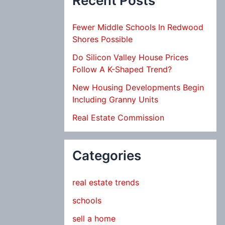
Recent Posts
Fewer Middle Schools In Redwood
Shores Possible
Do Silicon Valley House Prices
Follow A K-Shaped Trend?
New Housing Developments Begin
Including Granny Units
Real Estate Commission
Categories
real estate trends
schools
sell a home