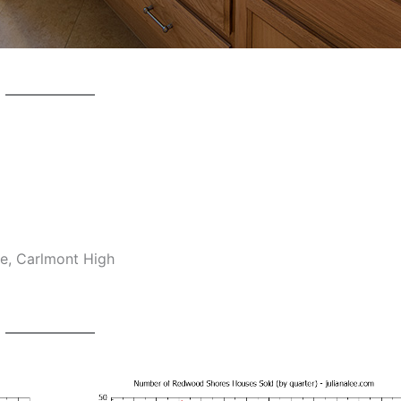
e, Carlmont High