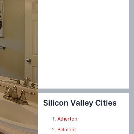
Silicon Valley Cities
Atherton
Belmont