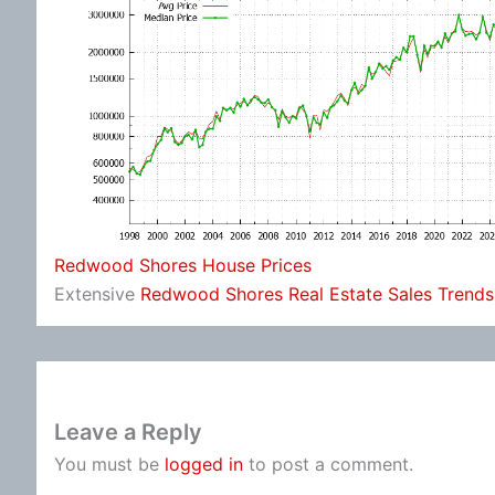
Redwood Shores House Prices
Extensive
Redwood Shores Real Estate Sales Trends
Leave a Reply
You must be
logged in
to post a comment.