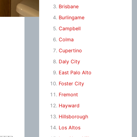
Brisbane
Burlingame
Campbell
Colma
Cupertino
Daly City
East Palo Alto
Foster City
Fremont
Hayward
Hillsborough
Los Altos