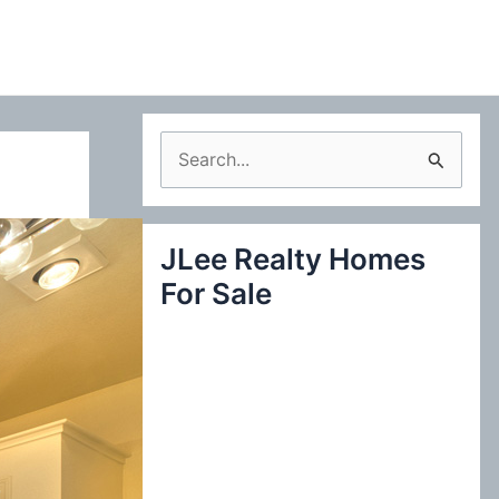
S
e
a
JLee Realty Homes
r
For Sale
c
h
f
o
r
: