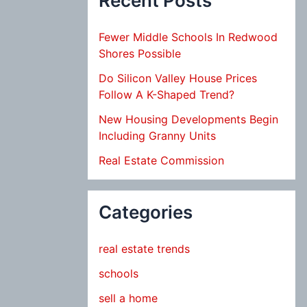
Recent Posts
Fewer Middle Schools In Redwood
Shores Possible
Do Silicon Valley House Prices
Follow A K-Shaped Trend?
New Housing Developments Begin
Including Granny Units
Real Estate Commission
Categories
real estate trends
schools
sell a home