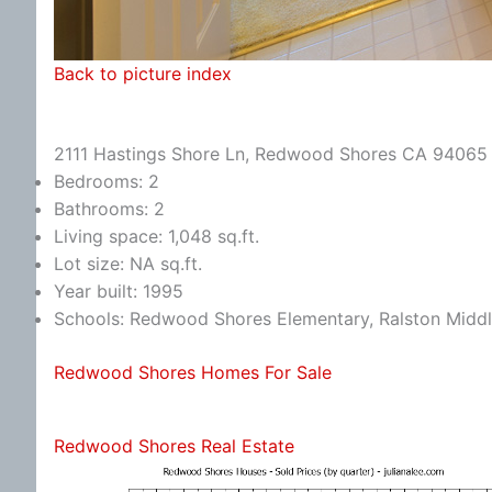
Back to picture index
2111 Hastings Shore Ln, Redwood Shores CA 94065
Bedrooms: 2
Bathrooms: 2
Living space: 1,048 sq.ft.
Lot size: NA sq.ft.
Year built: 1995
Schools: Redwood Shores Elementary, Ralston Middl
Redwood Shores Homes For Sale
Redwood Shores Real Estate