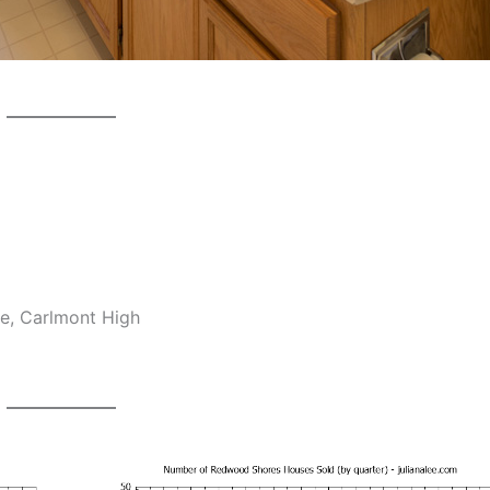
e, Carlmont High