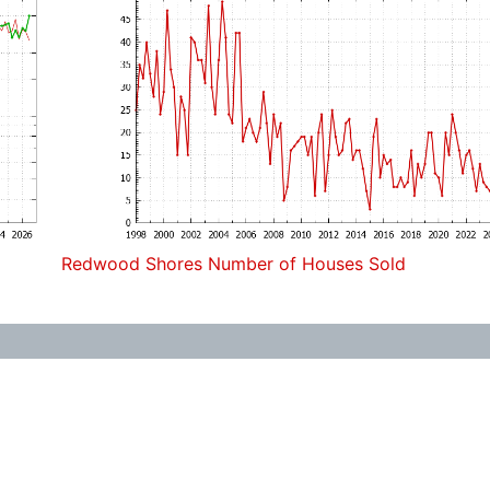
Redwood Shores Number of Houses Sold