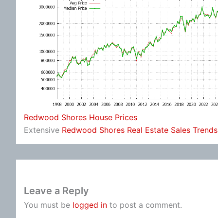
Redwood Shores House Prices
Extensive
Redwood Shores Real Estate Sales Trends
Leave a Reply
You must be
logged in
to post a comment.