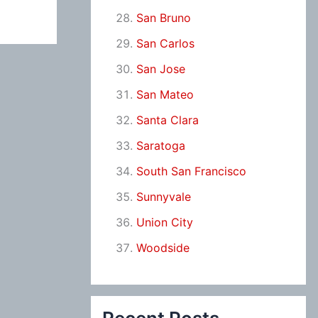
San Bruno
San Carlos
San Jose
San Mateo
Santa Clara
Saratoga
South San Francisco
Sunnyvale
Union City
Woodside