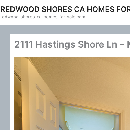
Skip
REDWOOD SHORES CA HOMES FOR
to
redwood-shores-ca-homes-for-sale.com
content
2111 Hastings Shore Ln – 