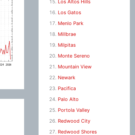
Los Altos Hills
Los Gatos
Menlo Park
Millbrae
Milpitas
Monte Sereno
Mountain View
Newark
Pacifica
Palo Alto
Portola Valley
Redwood City
Redwood Shores