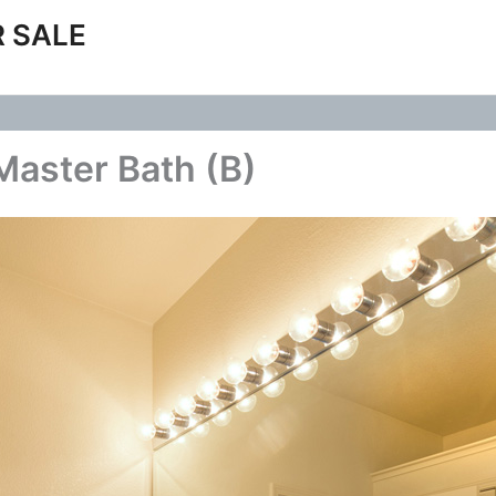
 SALE
Master Bath (B)