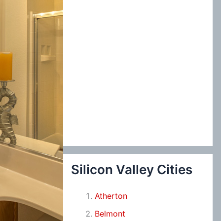
Silicon Valley Cities
Atherton
Belmont