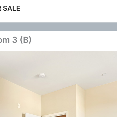
 SALE
om 3 (B)