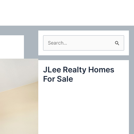
S
e
a
JLee Realty Homes
r
For Sale
c
h
f
o
r
: