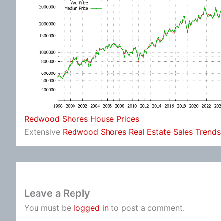
Redwood Shores House Prices
Extensive
Redwood Shores Real Estate Sales Trends
Leave a Reply
You must be
logged in
to post a comment.