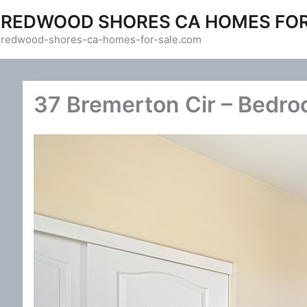
Skip
REDWOOD SHORES CA HOMES FOR
to
redwood-shores-ca-homes-for-sale.com
content
37 Bremerton Cir – Bedro