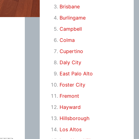
Brisbane
Burlingame
Campbell
Colma
Cupertino
Daly City
East Palo Alto
Foster City
Fremont
Hayward
Hillsborough
Los Altos