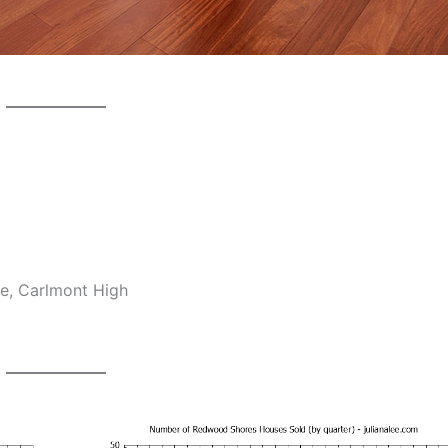
e, Carlmont High