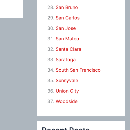
San Bruno
San Carlos
San Jose
San Mateo
Santa Clara
Saratoga
South San Francisco
Sunnyvale
Union City
Woodside