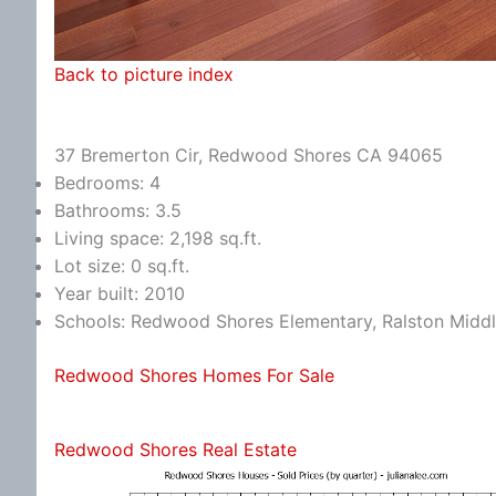
Back to picture index
37 Bremerton Cir, Redwood Shores CA 94065
Bedrooms: 4
Bathrooms: 3.5
Living space: 2,198 sq.ft.
Lot size: 0 sq.ft.
Year built: 2010
Schools: Redwood Shores Elementary, Ralston Middl
Redwood Shores Homes For Sale
Redwood Shores Real Estate