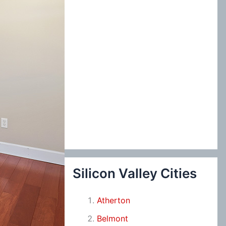
Silicon Valley Cities
Atherton
Belmont