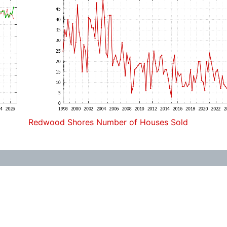
Redwood Shores Number of Houses Sold