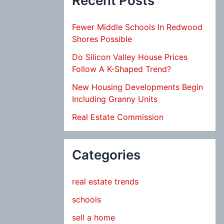
Recent Posts
Fewer Middle Schools In Redwood
Shores Possible
Do Silicon Valley House Prices
Follow A K-Shaped Trend?
New Housing Developments Begin
Including Granny Units
Real Estate Commission
Categories
real estate trends
schools
sell a home