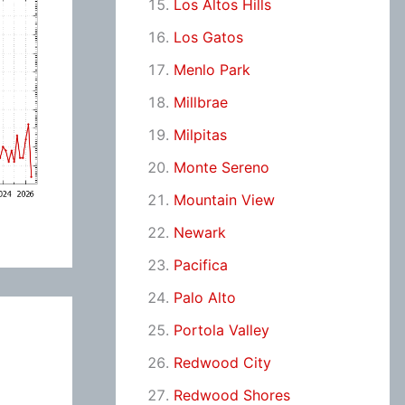
Los Altos Hills
Los Gatos
Menlo Park
Millbrae
Milpitas
Monte Sereno
Mountain View
Newark
Pacifica
Palo Alto
Portola Valley
Redwood City
Redwood Shores