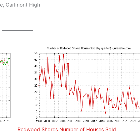
e, Carlmont High
Redwood Shores Number of Houses Sold