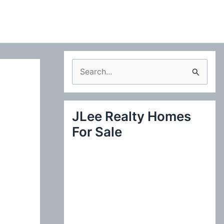
S
e
a
JLee Realty Homes
r
For Sale
c
h
f
o
r
: