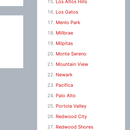
Los Altos Hills
Los Gatos
Menlo Park
Millbrae
Milpitas
Monte Sereno
Mountain View
Newark
Pacifica
Palo Alto
Portola Valley
Redwood City
Redwood Shores