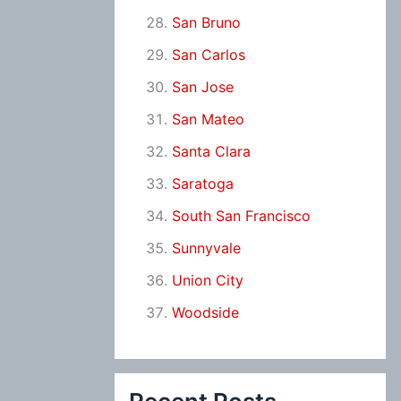
San Bruno
San Carlos
San Jose
San Mateo
Santa Clara
Saratoga
South San Francisco
Sunnyvale
Union City
Woodside