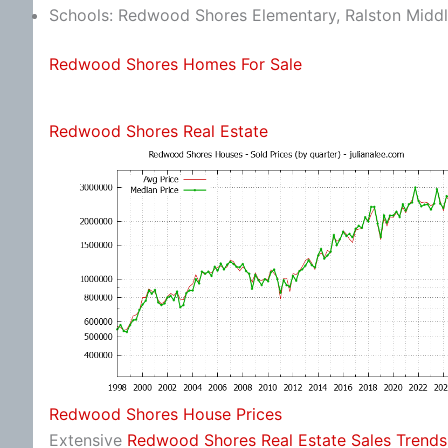
Schools: Redwood Shores Elementary, Ralston Middl
Redwood Shores Homes For Sale
Redwood Shores Real Estate
Redwood Shores House Prices
Extensive
Redwood Shores Real Estate Sales Trends