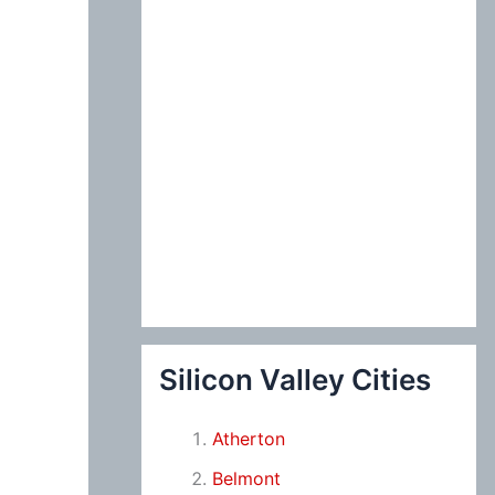
Silicon Valley Cities
Atherton
Belmont