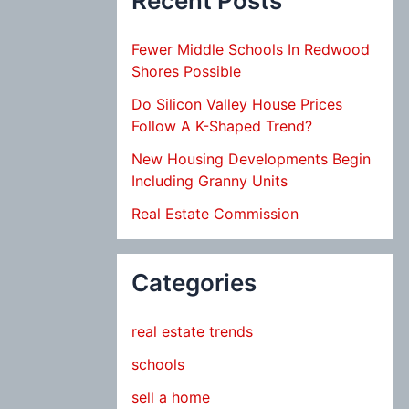
Recent Posts
Fewer Middle Schools In Redwood
Shores Possible
Do Silicon Valley House Prices
Follow A K-Shaped Trend?
New Housing Developments Begin
Including Granny Units
Real Estate Commission
Categories
real estate trends
schools
sell a home