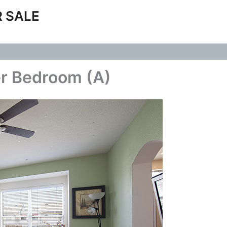
 SALE
er Bedroom (A)