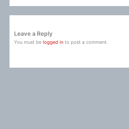
Leave a Reply
You must be
logged in
to post a comment.