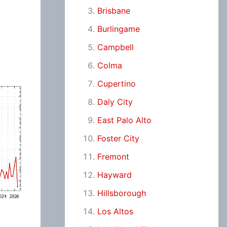
Brisbane
Burlingame
Campbell
Colma
Cupertino
Daly City
East Palo Alto
Foster City
Fremont
Hayward
Hillsborough
Los Altos