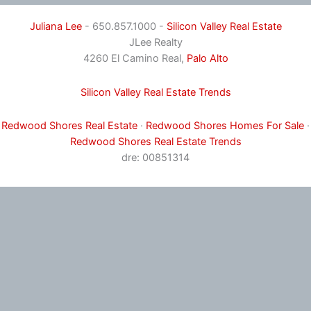
Juliana Lee
- 650.857.1000 -
Silicon Valley Real Estate
JLee Realty
4260 El Camino Real,
Palo Alto
Silicon Valley Real Estate Trends
Redwood Shores Real Estate
·
Redwood Shores Homes For Sale
·
Redwood Shores Real Estate Trends
dre: 00851314