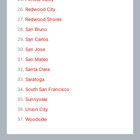
Redwood City
Redwood Shores
San Bruno
San Carlos
San Jose
San Mateo
Santa Clara
Saratoga
South San Francisco
Sunnyvale
Union City
Woodside