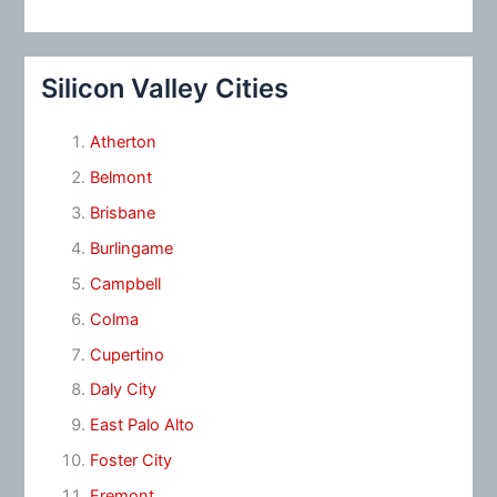
Silicon Valley Cities
Atherton
Belmont
Brisbane
Burlingame
Campbell
Colma
Cupertino
Daly City
East Palo Alto
Foster City
Fremont