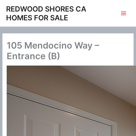
Skip
REDWOOD SHORES CA
to
HOMES FOR SALE
content
105 Mendocino Way –
Entrance (B)