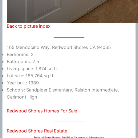
Back to picture index
105 Mendocino Way, Redwood Shores CA 94065
Bedrooms: 3
Bathrooms: 2.5
Living space: 1,874 sq.ft.
Lot size: 185,764 sq.ft.
Year built: 1989
Schools: Sandpiper Elementary, Ralston Intermediate,
Carlmont High
Redwood Shores Homes For Sale
Redwood Shores Real Estate