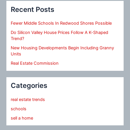
Recent Posts
Fewer Middle Schools In Redwood Shores Possible
Do Silicon Valley House Prices Follow A K-Shaped
Trend?
New Housing Developments Begin Including Granny
Units
Real Estate Commission
Categories
real estate trends
schools
sell a home