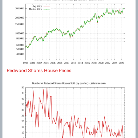
Redwood Shores House Prices