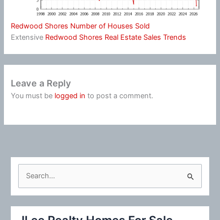
Redwood Shores Number of Houses Sold
Extensive
Redwood Shores Real Estate Sales Trends
Leave a Reply
You must be
logged in
to post a comment.
S
e
a
r