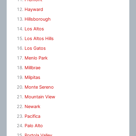
Hayward
Hillsborough
Los Altos
Los Altos Hills
Los Gatos
Menlo Park
Millbrae
Milpitas
Monte Sereno
Mountain View
Newark
Pacifica
Palo Alto
Portola Valley