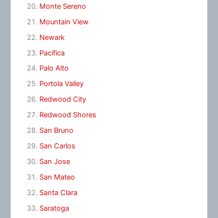
Monte Sereno
Mountain View
Newark
Pacifica
Palo Alto
Portola Valley
Redwood City
Redwood Shores
San Bruno
San Carlos
San Jose
San Mateo
Santa Clara
Saratoga