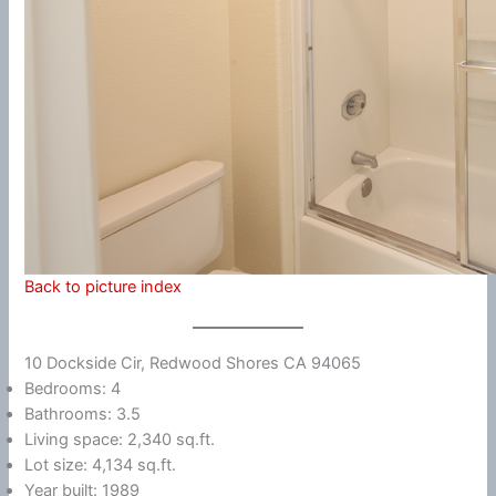
Back to picture index
10 Dockside Cir, Redwood Shores CA 94065
Bedrooms: 4
Bathrooms: 3.5
Living space: 2,340 sq.ft.
Lot size: 4,134 sq.ft.
Year built: 1989