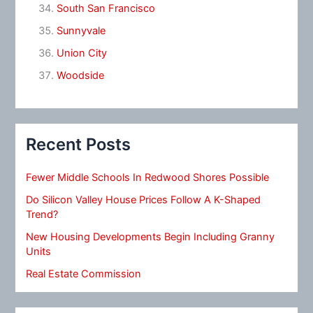
South San Francisco
Sunnyvale
Union City
Woodside
Recent Posts
Fewer Middle Schools In Redwood Shores Possible
Do Silicon Valley House Prices Follow A K-Shaped
Trend?
New Housing Developments Begin Including Granny
Units
Real Estate Commission