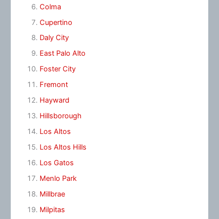
Colma
Cupertino
Daly City
East Palo Alto
Foster City
Fremont
Hayward
Hillsborough
Los Altos
Los Altos Hills
Los Gatos
Menlo Park
Millbrae
Milpitas