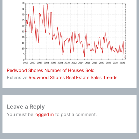
Redwood Shores Number of Houses Sold
Extensive
Redwood Shores Real Estate Sales Trends
Leave a Reply
You must be
logged in
to post a comment.