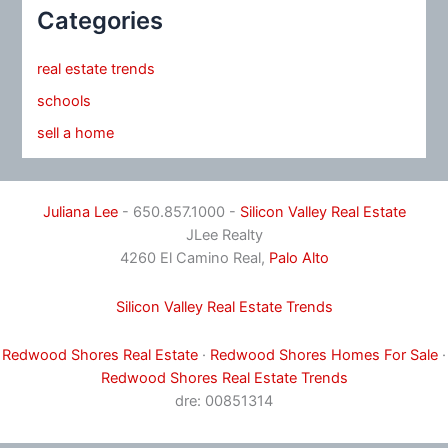
Categories
real estate trends
schools
sell a home
Juliana Lee
- 650.857.1000 -
Silicon Valley Real Estate
JLee Realty
4260 El Camino Real,
Palo Alto
Silicon Valley Real Estate Trends
Redwood Shores Real Estate
·
Redwood Shores Homes For Sale
·
Redwood Shores Real Estate Trends
dre: 00851314