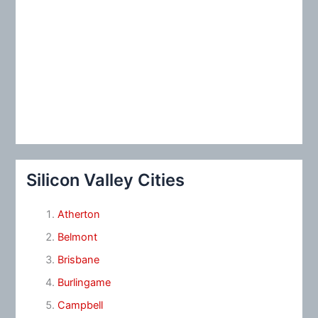
Silicon Valley Cities
Atherton
Belmont
Brisbane
Burlingame
Campbell