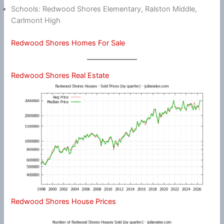
Schools: Redwood Shores Elementary, Ralston Middle,
Carlmont High
Redwood Shores Homes For Sale
Redwood Shores Real Estate
Redwood Shores House Prices