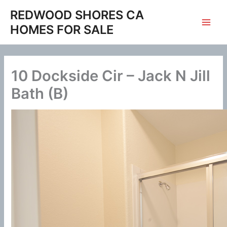
Skip
REDWOOD SHORES CA
to
HOMES FOR SALE
content
10 Dockside Cir – Jack N Jill
Bath (B)