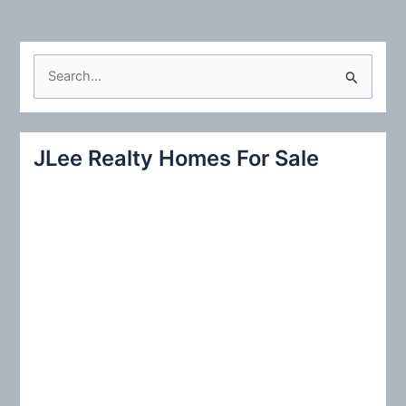
S
e
a
r
JLee Realty Homes For Sale
c
h
f
o
r
: