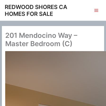
Skip
REDWOOD SHORES CA
to
HOMES FOR SALE
content
201 Mendocino Way –
Master Bedroom (C)