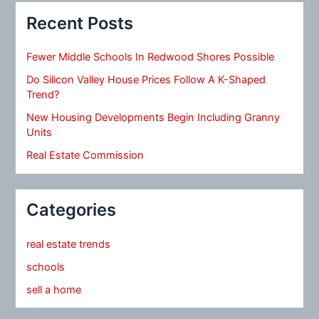
Recent Posts
Fewer Middle Schools In Redwood Shores Possible
Do Silicon Valley House Prices Follow A K-Shaped
Trend?
New Housing Developments Begin Including Granny
Units
Real Estate Commission
Categories
real estate trends
schools
sell a home