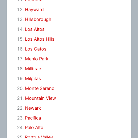
Hayward
Hillsborough
Los Altos
Los Altos Hills
Los Gatos
Menlo Park
Millbrae
Milpitas
Monte Sereno
Mountain View
Newark
Pacifica
Palo Alto
Portola Valley