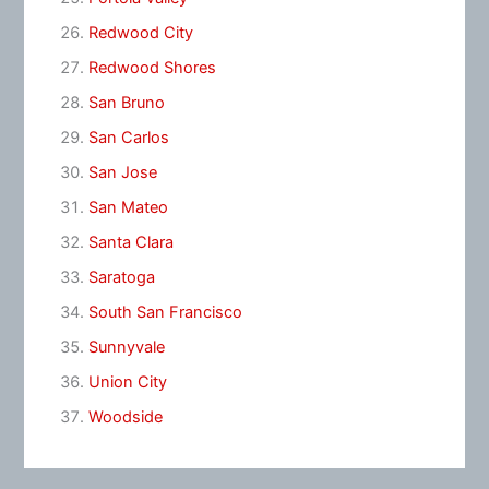
Redwood City
Redwood Shores
San Bruno
San Carlos
San Jose
San Mateo
Santa Clara
Saratoga
South San Francisco
Sunnyvale
Union City
Woodside