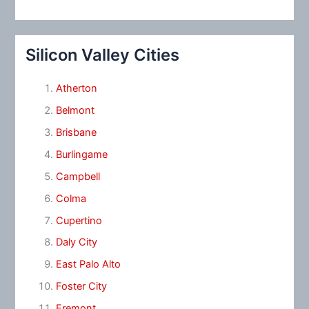
Silicon Valley Cities
Atherton
Belmont
Brisbane
Burlingame
Campbell
Colma
Cupertino
Daly City
East Palo Alto
Foster City
Fremont