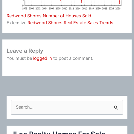
Redwood Shores Number of Houses Sold
Extensive
Redwood Shores Real Estate Sales Trends
Leave a Reply
You must be
logged in
to post a comment.
S
e
a
r