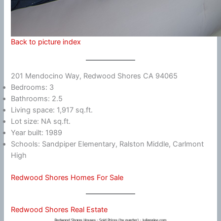
Back to picture index
201 Mendocino Way, Redwood Shores CA 94065
Bedrooms: 3
Bathrooms: 2.5
Living space: 1,917 sq.ft.
Lot size: NA sq.ft.
Year built: 1989
Schools: Sandpiper Elementary, Ralston Middle, Carlmont
High
Redwood Shores Homes For Sale
Redwood Shores Real Estate