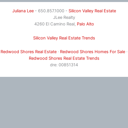
Juliana Lee
- 650.857.1000 -
Silicon Valley Real Estate
JLee Realty
4260 El Camino Real,
Palo Alto
Silicon Valley Real Estate Trends
Redwood Shores Real Estate
·
Redwood Shores Homes For Sale
·
Redwood Shores Real Estate Trends
dre: 00851314