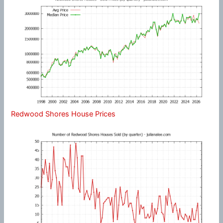
Redwood Shores House Prices