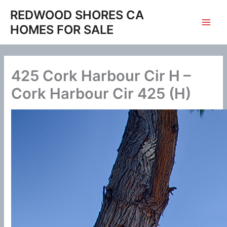
Skip
REDWOOD SHORES CA
to
HOMES FOR SALE
content
425 Cork Harbour Cir H –
Cork Harbour Cir 425 (H)