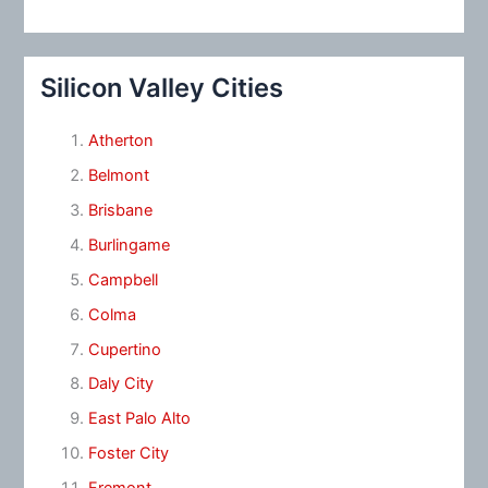
Silicon Valley Cities
Atherton
Belmont
Brisbane
Burlingame
Campbell
Colma
Cupertino
Daly City
East Palo Alto
Foster City