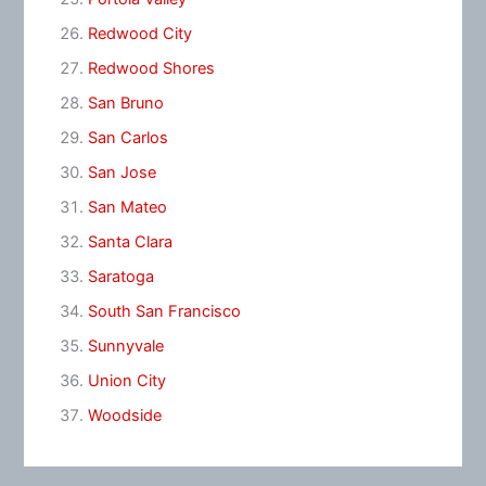
Redwood City
Redwood Shores
San Bruno
San Carlos
San Jose
San Mateo
Santa Clara
Saratoga
South San Francisco
Sunnyvale
Union City
Woodside