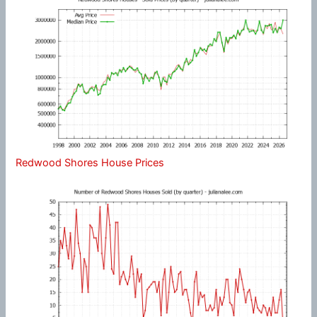
Redwood Shores House Prices