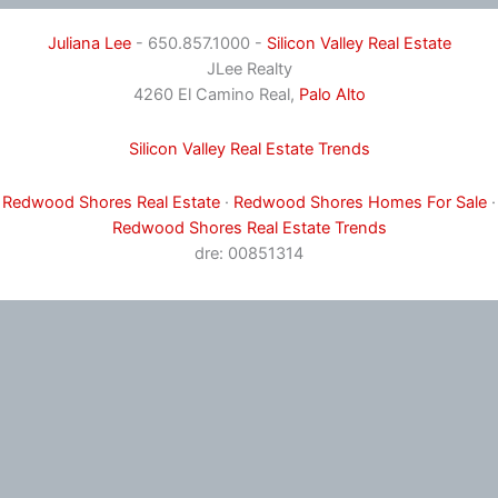
Juliana Lee
- 650.857.1000 -
Silicon Valley Real Estate
JLee Realty
4260 El Camino Real,
Palo Alto
Silicon Valley Real Estate Trends
Redwood Shores Real Estate
·
Redwood Shores Homes For Sale
·
Redwood Shores Real Estate Trends
dre: 00851314