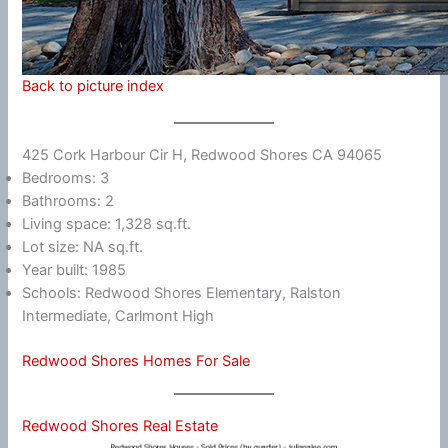
Back to picture index
425 Cork Harbour Cir H, Redwood Shores CA 94065
Bedrooms: 3
Bathrooms: 2
Living space: 1,328 sq.ft.
Lot size: NA sq.ft.
Year built: 1985
Schools: Redwood Shores Elementary, Ralston
Intermediate, Carlmont High
Redwood Shores Homes For Sale
Redwood Shores Real Estate