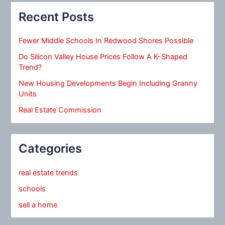
Recent Posts
Fewer Middle Schools In Redwood Shores Possible
Do Silicon Valley House Prices Follow A K-Shaped
Trend?
New Housing Developments Begin Including Granny
Units
Real Estate Commission
Categories
real estate trends
schools
sell a home