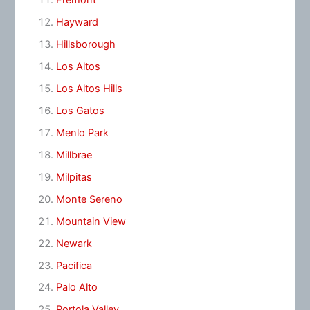
Fremont
Hayward
Hillsborough
Los Altos
Los Altos Hills
Los Gatos
Menlo Park
Millbrae
Milpitas
Monte Sereno
Mountain View
Newark
Pacifica
Palo Alto
Portola Valley