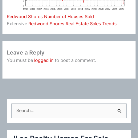
Redwood Shores Number of Houses Sold
Extensive
Redwood Shores Real Estate Sales Trends
Leave a Reply
You must be
logged in
to post a comment.
S
e
a
r