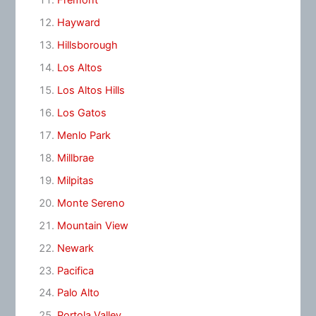
Fremont
Hayward
Hillsborough
Los Altos
Los Altos Hills
Los Gatos
Menlo Park
Millbrae
Milpitas
Monte Sereno
Mountain View
Newark
Pacifica
Palo Alto
Portola Valley