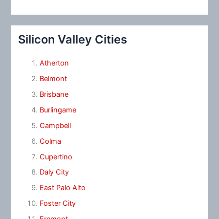
Silicon Valley Cities
Atherton
Belmont
Brisbane
Burlingame
Campbell
Colma
Cupertino
Daly City
East Palo Alto
Foster City