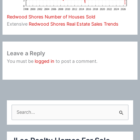
Redwood Shores Number of Houses Sold
Extensive
Redwood Shores Real Estate Sales Trends
Leave a Reply
You must be
logged in
to post a comment.
S
e
a
r