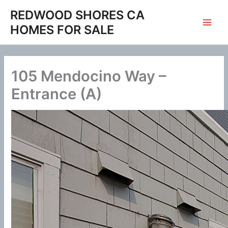
Skip
REDWOOD SHORES CA
to
HOMES FOR SALE
content
105 Mendocino Way –
Entrance (A)