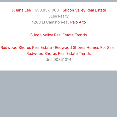
Juliana Lee
- 650.857.1000 -
Silicon Valley Real Estate
JLee Realty
4260 El Camino Real,
Palo Alto
Silicon Valley Real Estate Trends
Redwood Shores Real Estate
·
Redwood Shores Homes For Sale
·
Redwood Shores Real Estate Trends
dre: 00851314