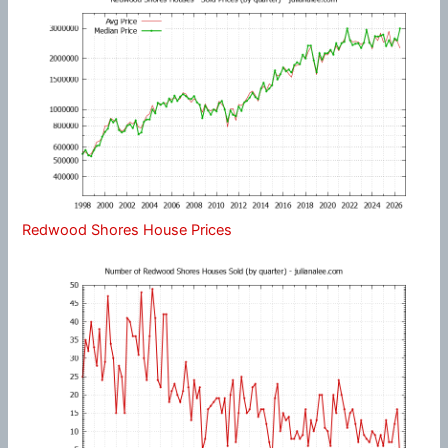
Redwood Shores House Prices