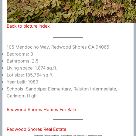
Back to picture index
105 Mendocino Way, Redwood Shores CA 94065
Bedrooms: 3
Bathrooms: 2.5
Living space: 1,874 sq.ft.
Lot size: 185,764 sq.ft.
Year built: 1989
Schools: Sandpiper Elementary, Ralston Intermediate,
Carlmont High
Redwood Shores Homes For Sale
Redwood Shores Real Estate