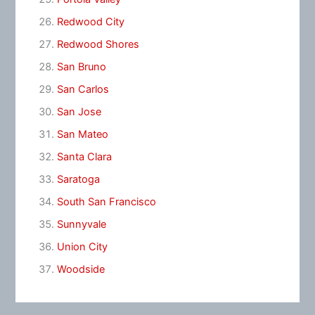
Redwood City
Redwood Shores
San Bruno
San Carlos
San Jose
San Mateo
Santa Clara
Saratoga
South San Francisco
Sunnyvale
Union City
Woodside