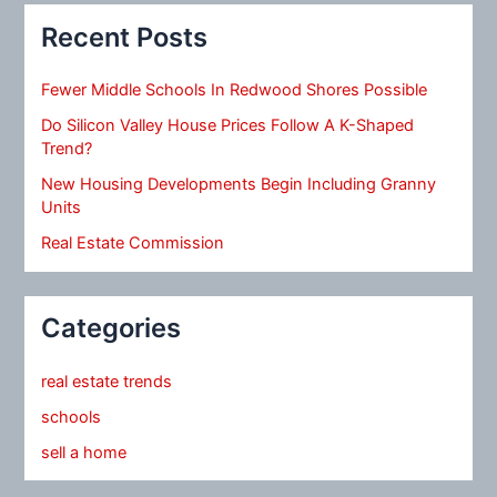
Recent Posts
Fewer Middle Schools In Redwood Shores Possible
Do Silicon Valley House Prices Follow A K-Shaped
Trend?
New Housing Developments Begin Including Granny
Units
Real Estate Commission
Categories
real estate trends
schools
sell a home