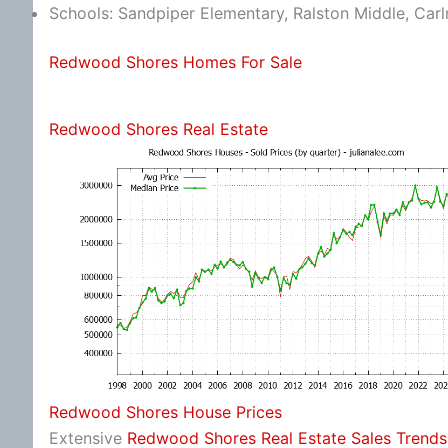
Schools: Sandpiper Elementary, Ralston Middle, Car
Redwood Shores Homes For Sale
Redwood Shores Real Estate
Redwood Shores House Prices
Extensive
Redwood Shores Real Estate Sales Trends