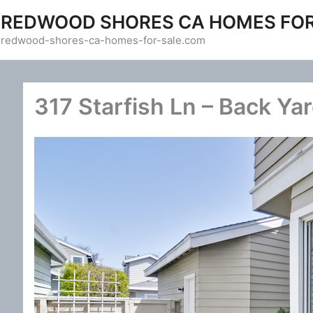
Skip
REDWOOD SHORES CA HOMES FOR
to
redwood-shores-ca-homes-for-sale.com
content
317 Starfish Ln – Back Yar