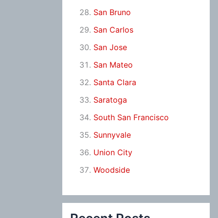
San Bruno
San Carlos
San Jose
San Mateo
Santa Clara
Saratoga
South San Francisco
Sunnyvale
Union City
Woodside