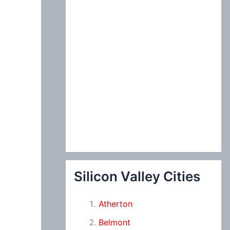
Silicon Valley Cities
Atherton
Belmont