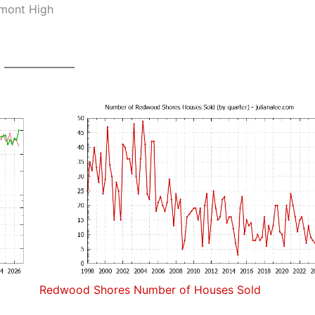
lmont High
Redwood Shores Number of Houses Sold