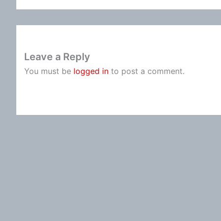
Leave a Reply
You must be
logged in
to post a comment.