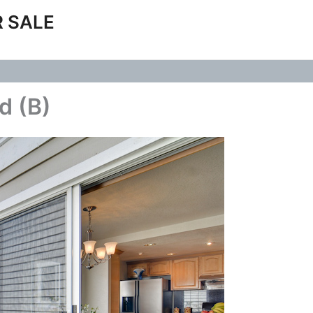
 SALE
d (B)