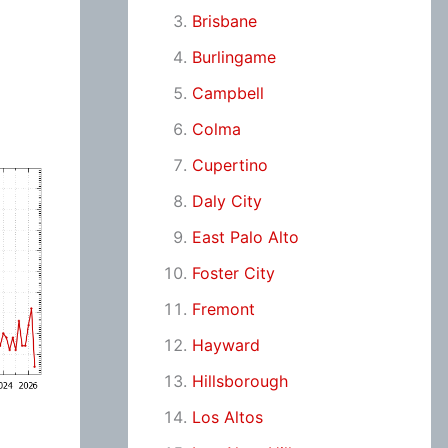
Brisbane
Burlingame
Campbell
Colma
Cupertino
Daly City
East Palo Alto
Foster City
Fremont
Hayward
Hillsborough
Los Altos