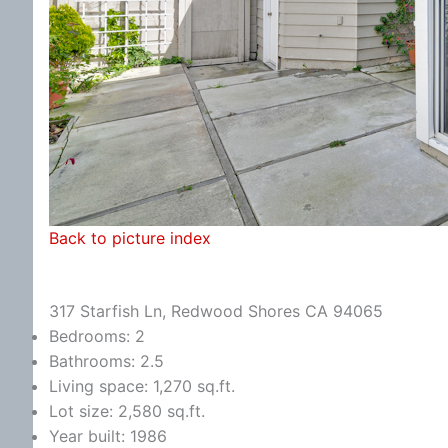
Back to picture index
317 Starfish Ln, Redwood Shores CA 94065
Bedrooms: 2
Bathrooms: 2.5
Living space: 1,270 sq.ft.
Lot size: 2,580 sq.ft.
Year built: 1986