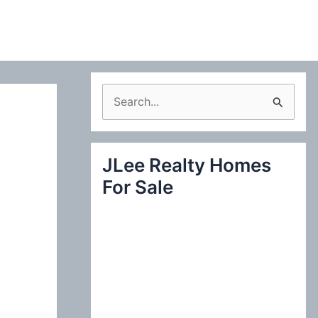
S
e
a
JLee Realty Homes
r
For Sale
c
h
f
o
r
: