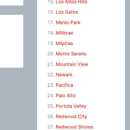
Los Altos Hills
Los Gatos
Menlo Park
Millbrae
Milpitas
Monte Sereno
Mountain View
Newark
Pacifica
Palo Alto
Portola Valley
Redwood City
Redwood Shores