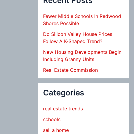
Recent Posts
Fewer Middle Schools In Redwood
Shores Possible
Do Silicon Valley House Prices
Follow A K-Shaped Trend?
New Housing Developments Begin
Including Granny Units
Real Estate Commission
Categories
real estate trends
schools
sell a home