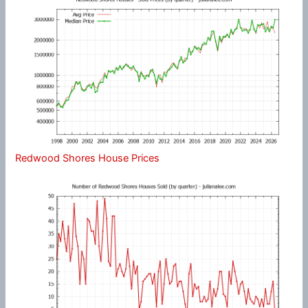
Redwood Shores House Prices