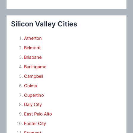
Silicon Valley Cities
Atherton
Belmont
Brisbane
Burlingame
Campbell
Colma
Cupertino
Daly City
East Palo Alto
Foster City