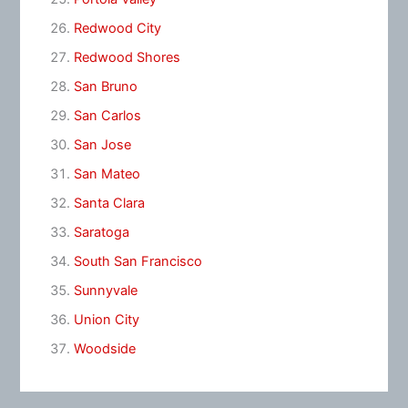
Redwood City
Redwood Shores
San Bruno
San Carlos
San Jose
San Mateo
Santa Clara
Saratoga
South San Francisco
Sunnyvale
Union City
Woodside