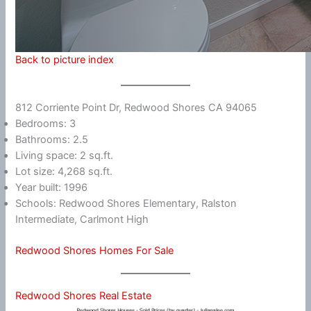
Back to picture index
812 Corriente Point Dr, Redwood Shores CA 94065
Bedrooms: 3
Bathrooms: 2.5
Living space: 2 sq.ft.
Lot size: 4,268 sq.ft.
Year built: 1996
Schools: Redwood Shores Elementary, Ralston
Intermediate, Carlmont High
Redwood Shores Homes For Sale
Redwood Shores Real Estate