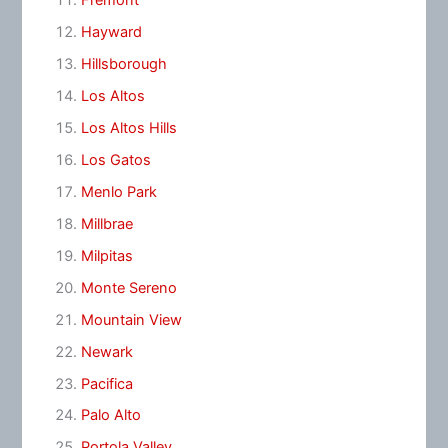
Fremont
Hayward
Hillsborough
Los Altos
Los Altos Hills
Los Gatos
Menlo Park
Millbrae
Milpitas
Monte Sereno
Mountain View
Newark
Pacifica
Palo Alto
Portola Valley