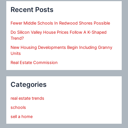
Recent Posts
Fewer Middle Schools In Redwood Shores Possible
Do Silicon Valley House Prices Follow A K-Shaped
Trend?
New Housing Developments Begin Including Granny
Units
Real Estate Commission
Categories
real estate trends
schools
sell a home