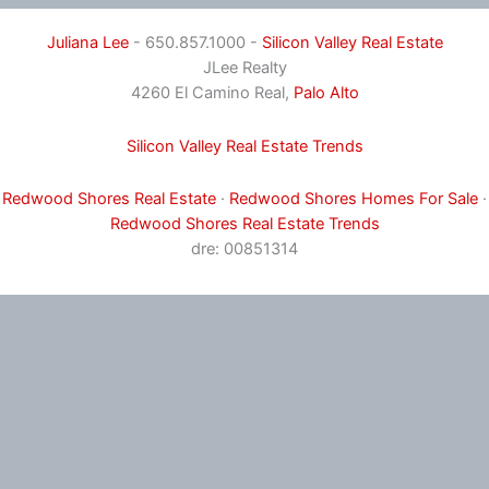
Juliana Lee
- 650.857.1000 -
Silicon Valley Real Estate
JLee Realty
4260 El Camino Real,
Palo Alto
Silicon Valley Real Estate Trends
Redwood Shores Real Estate
·
Redwood Shores Homes For Sale
·
Redwood Shores Real Estate Trends
dre: 00851314