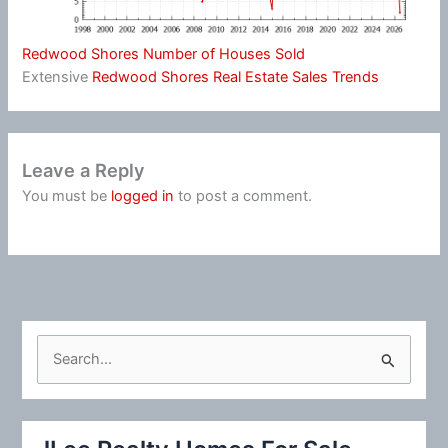
Redwood Shores Number of Houses Sold
Extensive
Redwood Shores Real Estate Sales Trends
Leave a Reply
You must be
logged in
to post a comment.
S
e
a
r