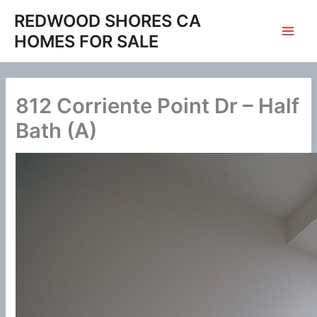
Skip
REDWOOD SHORES CA
to
HOMES FOR SALE
content
812 Corriente Point Dr – Half
Bath (A)