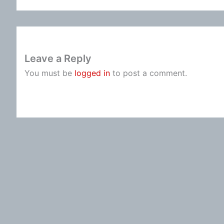
Leave a Reply
You must be
logged in
to post a comment.