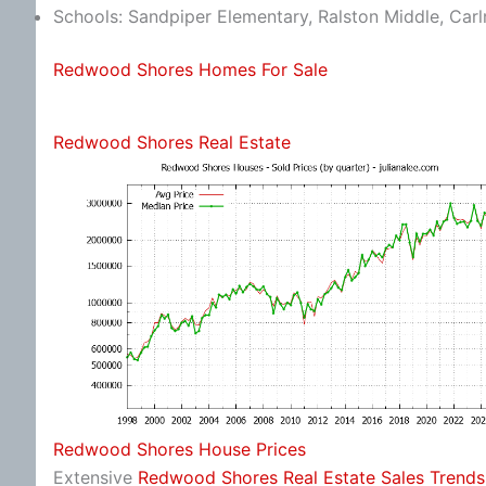
Schools: Sandpiper Elementary, Ralston Middle, Car
Redwood Shores Homes For Sale
Redwood Shores Real Estate
Redwood Shores House Prices
Extensive
Redwood Shores Real Estate Sales Trends