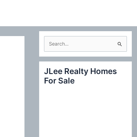
S
e
a
JLee Realty Homes
r
For Sale
c
h
f
o
r
: