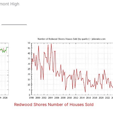
lmont High
Redwood Shores Number of Houses Sold