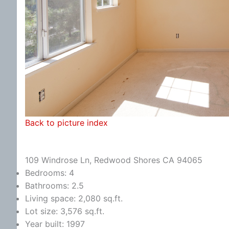
Back to picture index
109 Windrose Ln, Redwood Shores CA 94065
Bedrooms: 4
Bathrooms: 2.5
Living space: 2,080 sq.ft.
Lot size: 3,576 sq.ft.
Year built: 1997