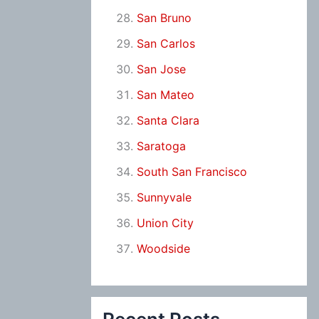
San Bruno
San Carlos
San Jose
San Mateo
Santa Clara
Saratoga
South San Francisco
Sunnyvale
Union City
Woodside