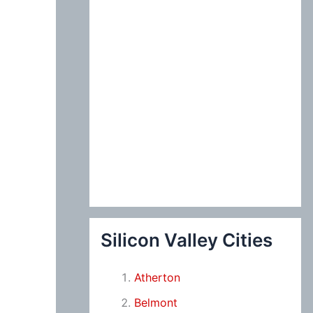
Silicon Valley Cities
Atherton
Belmont