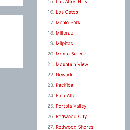
Los Altos Hills
Los Gatos
Menlo Park
Millbrae
Milpitas
Monte Sereno
Mountain View
Newark
Pacifica
Palo Alto
Portola Valley
Redwood City
Redwood Shores