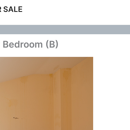
 SALE
r Bedroom (B)