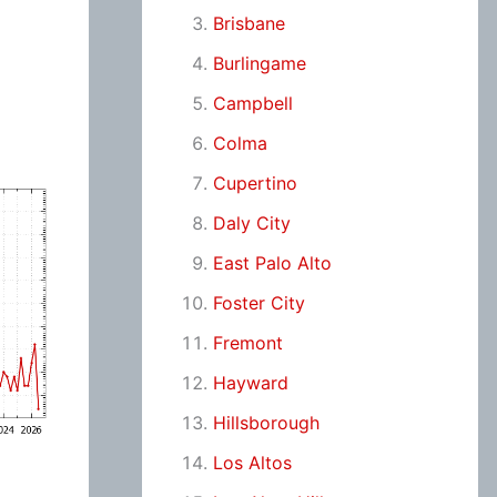
Brisbane
Burlingame
Campbell
Colma
Cupertino
Daly City
East Palo Alto
Foster City
Fremont
Hayward
Hillsborough
Los Altos