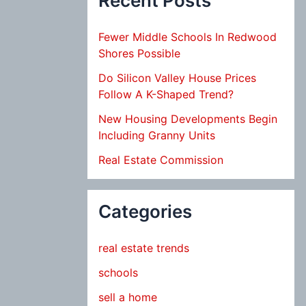
Recent Posts
Fewer Middle Schools In Redwood
Shores Possible
Do Silicon Valley House Prices
Follow A K-Shaped Trend?
New Housing Developments Begin
Including Granny Units
Real Estate Commission
Categories
real estate trends
schools
sell a home