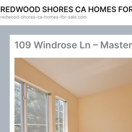
Skip
REDWOOD SHORES CA HOMES FOR
to
redwood-shores-ca-homes-for-sale.com
content
109 Windrose Ln – Maste