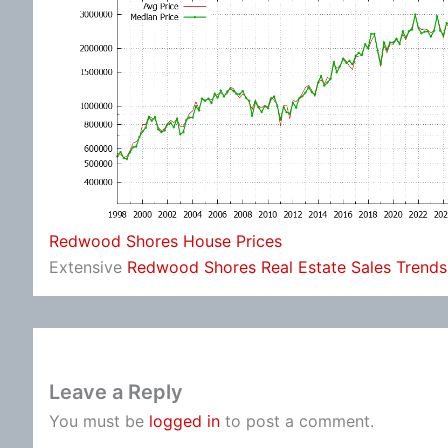
Redwood Shores House Prices
Extensive
Redwood Shores Real Estate Sales Trends
Leave a Reply
You must be
logged in
to post a comment.