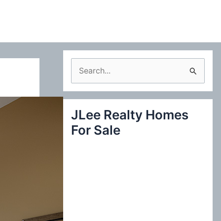
S
e
a
JLee Realty Homes
r
For Sale
c
h
f
o
r
: