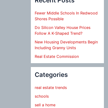
Recent Posts
Fewer Middle Schools In Redwood
Shores Possible
Do Silicon Valley House Prices
Follow A K-Shaped Trend?
New Housing Developments Begin
Including Granny Units
Real Estate Commission
Categories
real estate trends
schools
sell a home