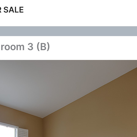
 SALE
room 3 (B)