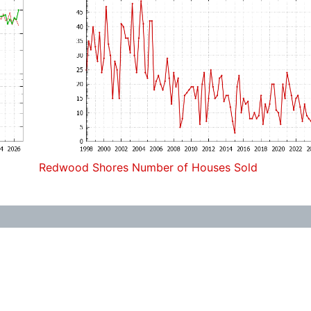
Redwood Shores Number of Houses Sold