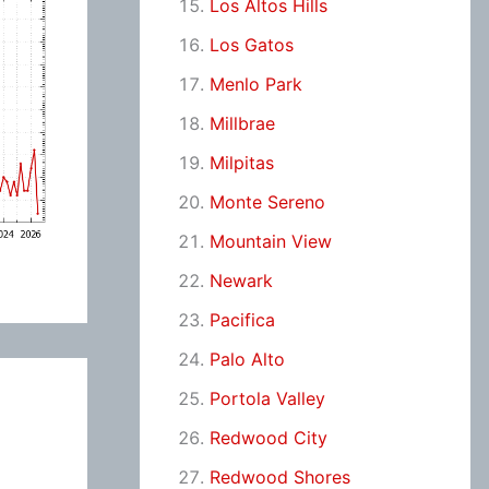
Los Altos Hills
Los Gatos
Menlo Park
Millbrae
Milpitas
Monte Sereno
Mountain View
Newark
Pacifica
Palo Alto
Portola Valley
Redwood City
Redwood Shores