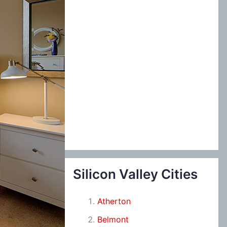
Silicon Valley Cities
Atherton
Belmont