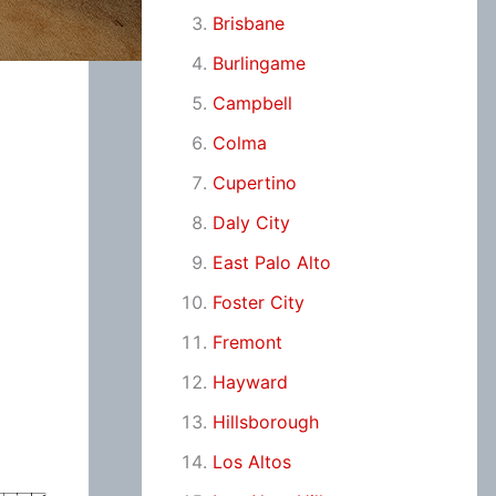
Brisbane
Burlingame
Campbell
Colma
Cupertino
Daly City
East Palo Alto
Foster City
Fremont
Hayward
Hillsborough
Los Altos