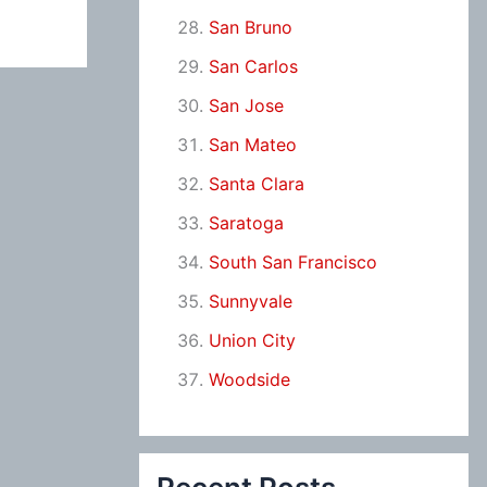
San Bruno
San Carlos
San Jose
San Mateo
Santa Clara
Saratoga
South San Francisco
Sunnyvale
Union City
Woodside