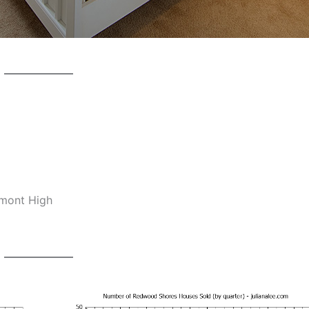
lmont High