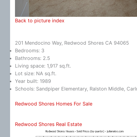
Back to picture index
201 Mendocino Way, Redwood Shores CA 94065
Bedrooms: 3
Bathrooms: 2.5
Living space: 1,917 sq.ft.
Lot size: NA sq.ft.
Year built: 1989
Schools: Sandpiper Elementary, Ralston Middle, Car
Redwood Shores Homes For Sale
Redwood Shores Real Estate