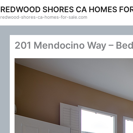
Skip
REDWOOD SHORES CA HOMES FOR
to
redwood-shores-ca-homes-for-sale.com
content
201 Mendocino Way – Bed