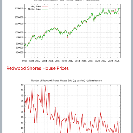
Redwood Shores House Prices