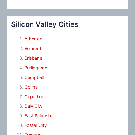
Silicon Valley Cities
Atherton
Belmont
Brisbane
Burlingame
Campbell
Colma
Cupertino
Daly City
East Palo Alto
Foster City