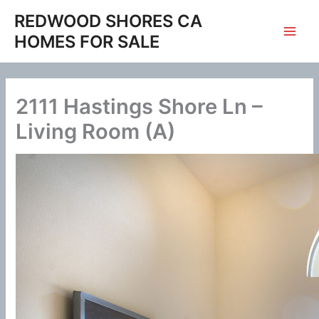
Skip
REDWOOD SHORES CA
to
HOMES FOR SALE
content
2111 Hastings Shore Ln –
Living Room (A)