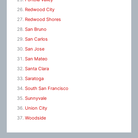
Redwood City
Redwood Shores
San Bruno
San Carlos
San Jose
San Mateo
Santa Clara
Saratoga
South San Francisco
Sunnyvale
Union City
Woodside