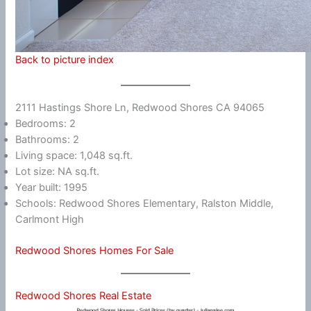
Back to picture index
2111 Hastings Shore Ln, Redwood Shores CA 94065
Bedrooms: 2
Bathrooms: 2
Living space: 1,048 sq.ft.
Lot size: NA sq.ft.
Year built: 1995
Schools: Redwood Shores Elementary, Ralston Middle,
Carlmont High
Redwood Shores Homes For Sale
Redwood Shores Real Estate