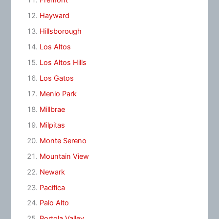
Fremont
Hayward
Hillsborough
Los Altos
Los Altos Hills
Los Gatos
Menlo Park
Millbrae
Milpitas
Monte Sereno
Mountain View
Newark
Pacifica
Palo Alto
Portola Valley