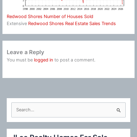
Redwood Shores Number of Houses Sold
Extensive
Redwood Shores Real Estate Sales Trends
Leave a Reply
You must be
logged in
to post a comment.
S
e
a
r