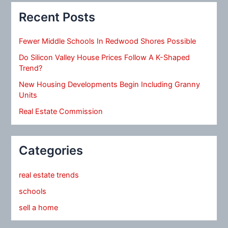
Recent Posts
Fewer Middle Schools In Redwood Shores Possible
Do Silicon Valley House Prices Follow A K-Shaped
Trend?
New Housing Developments Begin Including Granny
Units
Real Estate Commission
Categories
real estate trends
schools
sell a home