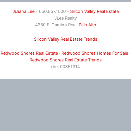
Juliana Lee
- 650.857.1000 -
Silicon Valley Real Estate
JLee Realty
4260 El Camino Real,
Palo Alto
Silicon Valley Real Estate Trends
Redwood Shores Real Estate
·
Redwood Shores Homes For Sale
·
Redwood Shores Real Estate Trends
dre: 00851314