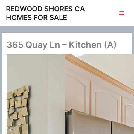
Skip
REDWOOD SHORES CA
to
HOMES FOR SALE
content
365 Quay Ln – Kitchen (A)