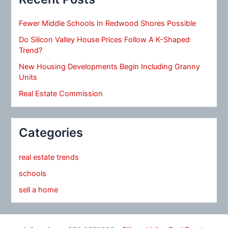
Fewer Middle Schools In Redwood Shores Possible
Do Silicon Valley House Prices Follow A K-Shaped
Trend?
New Housing Developments Begin Including Granny
Units
Real Estate Commission
Categories
real estate trends
schools
sell a home