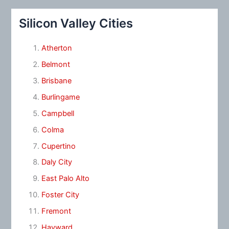
Silicon Valley Cities
Atherton
Belmont
Brisbane
Burlingame
Campbell
Colma
Cupertino
Daly City
East Palo Alto
Foster City
Fremont
Hayward