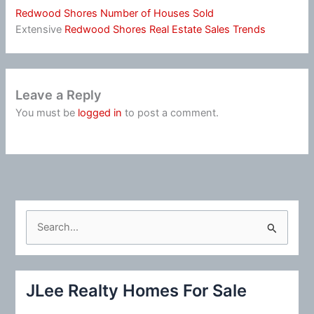
Redwood Shores Number of Houses Sold
Extensive
Redwood Shores Real Estate Sales Trends
Leave a Reply
You must be
logged in
to post a comment.
S
e
a
r
JLee Realty Homes For Sale
c