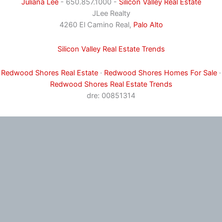
Juliana Lee
- 650.857.1000 -
Silicon Valley Real Estate
JLee Realty
4260 El Camino Real,
Palo Alto
Silicon Valley Real Estate Trends
Redwood Shores Real Estate
·
Redwood Shores Homes For Sale
·
Redwood Shores Real Estate Trends
dre: 00851314