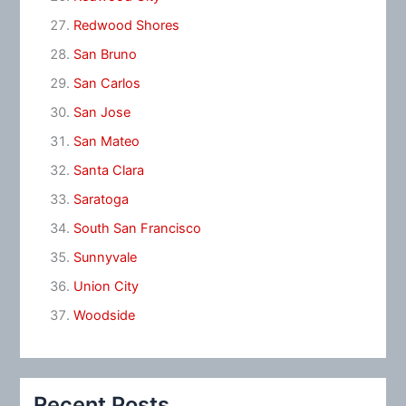
Redwood Shores
San Bruno
San Carlos
San Jose
San Mateo
Santa Clara
Saratoga
South San Francisco
Sunnyvale
Union City
Woodside
Recent Posts