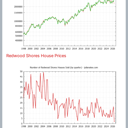
Redwood Shores House Prices