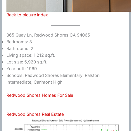
Back to picture index
365 Quay Ln, Redwood Shores CA 94065
Bedrooms: 3
Bathrooms: 2
Living space: 1,212 sq.ft.
Lot size: 5,920 sq.ft.
Year built: 1969
Schools: Redwood Shores Elementary, Ralston
Intermediate, Carlmont High
Redwood Shores Homes For Sale
Redwood Shores Real Estate