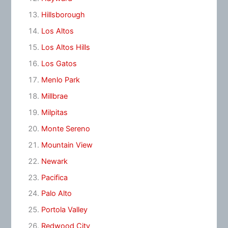
Hillsborough
Los Altos
Los Altos Hills
Los Gatos
Menlo Park
Millbrae
Milpitas
Monte Sereno
Mountain View
Newark
Pacifica
Palo Alto
Portola Valley
Redwood City