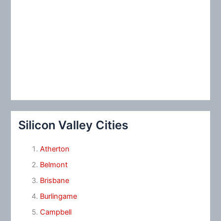
Silicon Valley Cities
Atherton
Belmont
Brisbane
Burlingame
Campbell