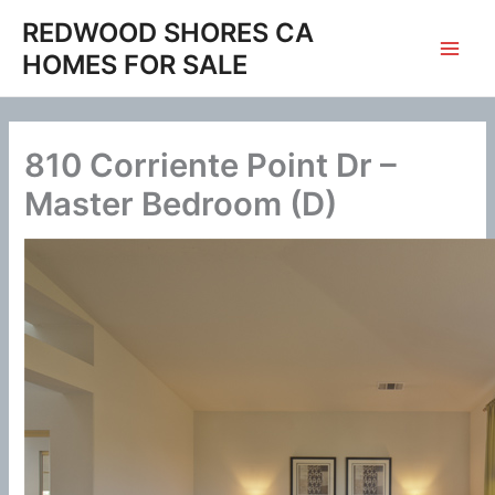
Skip
REDWOOD SHORES CA
to
HOMES FOR SALE
content
810 Corriente Point Dr –
Master Bedroom (D)