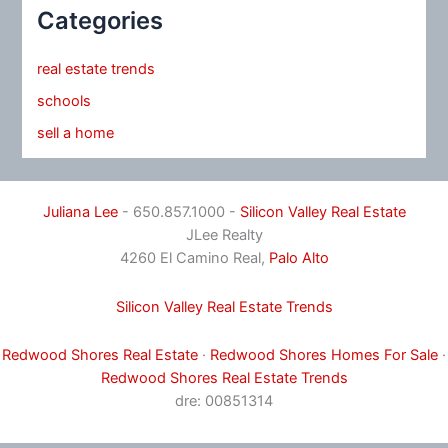
Categories
real estate trends
schools
sell a home
Juliana Lee
- 650.857.1000 -
Silicon Valley Real Estate
JLee Realty
4260 El Camino Real,
Palo Alto
Silicon Valley Real Estate Trends
Redwood Shores Real Estate
·
Redwood Shores Homes For Sale
·
Redwood Shores Real Estate Trends
dre: 00851314