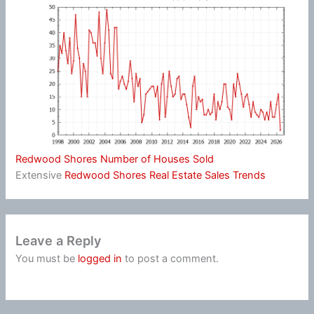
Redwood Shores Number of Houses Sold
Extensive
Redwood Shores Real Estate Sales Trends
Leave a Reply
You must be
logged in
to post a comment.