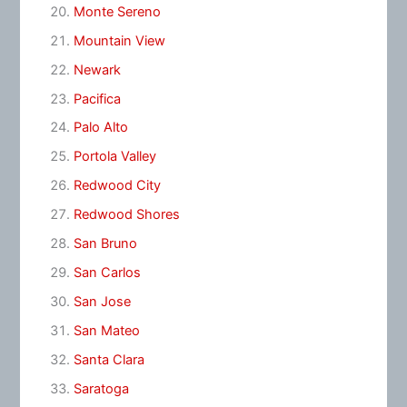
Monte Sereno
Mountain View
Newark
Pacifica
Palo Alto
Portola Valley
Redwood City
Redwood Shores
San Bruno
San Carlos
San Jose
San Mateo
Santa Clara
Saratoga