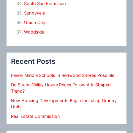
South San Francisco
Sunnyvale
Union City
Woodside
Recent Posts
Fewer Middle Schools In Redwood Shores Possible
Do Silicon Valley House Prices Follow A K-Shaped
Trend?
New Housing Developments Begin Including Granny
Units
Real Estate Commission