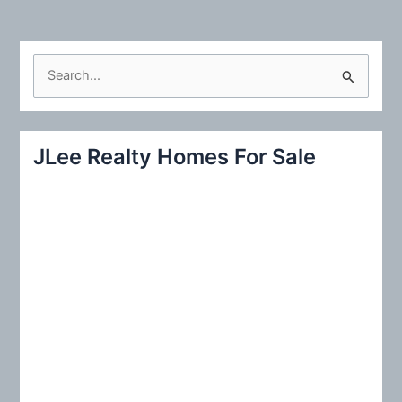
S
e
a
r
JLee Realty Homes For Sale
c
h
f
o
r
: