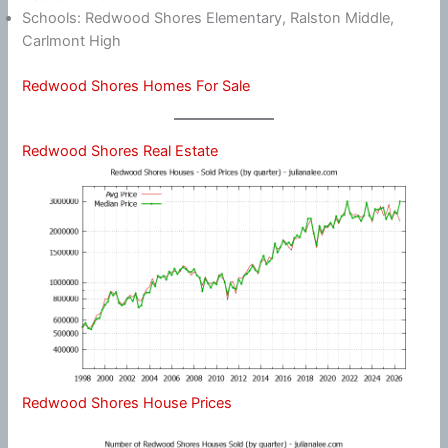
Schools: Redwood Shores Elementary, Ralston Middle,
Carlmont High
Redwood Shores Homes For Sale
Redwood Shores Real Estate
Redwood Shores House Prices