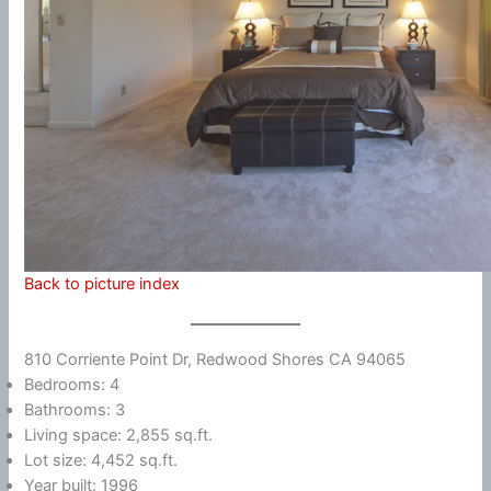
Back to picture index
810 Corriente Point Dr, Redwood Shores CA 94065
Bedrooms: 4
Bathrooms: 3
Living space: 2,855 sq.ft.
Lot size: 4,452 sq.ft.
Year built: 1996