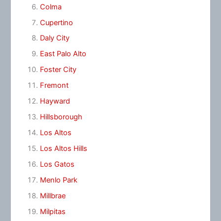
Colma
Cupertino
Daly City
East Palo Alto
Foster City
Fremont
Hayward
Hillsborough
Los Altos
Los Altos Hills
Los Gatos
Menlo Park
Millbrae
Milpitas