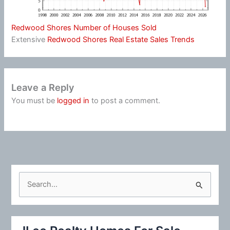
Redwood Shores Number of Houses Sold
Extensive
Redwood Shores Real Estate Sales Trends
Leave a Reply
You must be
logged in
to post a comment.
S
e
a
r