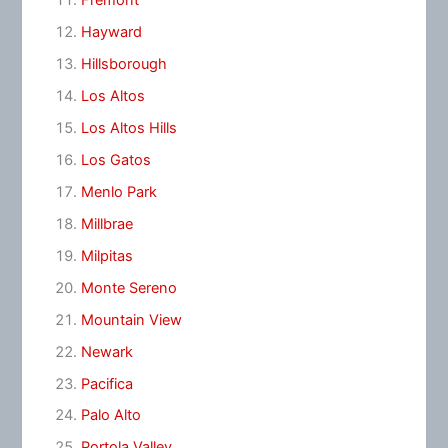
Fremont
Hayward
Hillsborough
Los Altos
Los Altos Hills
Los Gatos
Menlo Park
Millbrae
Milpitas
Monte Sereno
Mountain View
Newark
Pacifica
Palo Alto
Portola Valley