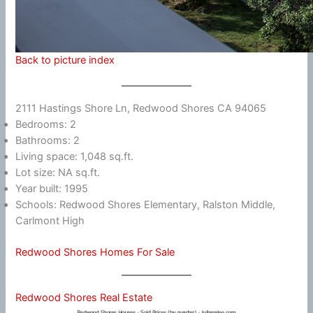
Back to picture index
2111 Hastings Shore Ln, Redwood Shores CA 94065
Bedrooms: 2
Bathrooms: 2
Living space: 1,048 sq.ft.
Lot size: NA sq.ft.
Year built: 1995
Schools: Redwood Shores Elementary, Ralston Middle,
Carlmont High
Redwood Shores Homes For Sale
Redwood Shores Real Estate