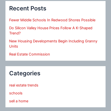
Recent Posts
Fewer Middle Schools In Redwood Shores Possible
Do Silicon Valley House Prices Follow A K-Shaped
Trend?
New Housing Developments Begin Including Granny
Units
Real Estate Commission
Categories
real estate trends
schools
sell a home