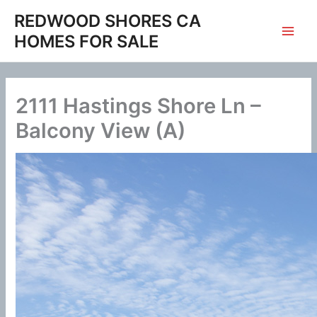
Skip
REDWOOD SHORES CA
to
HOMES FOR SALE
content
2111 Hastings Shore Ln –
Balcony View (A)