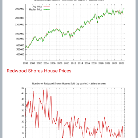
Redwood Shores House Prices