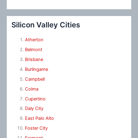
Silicon Valley Cities
Atherton
Belmont
Brisbane
Burlingame
Campbell
Colma
Cupertino
Daly City
East Palo Alto
Foster City