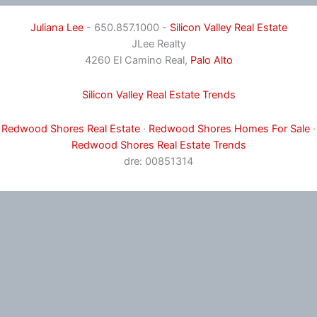
Juliana Lee
- 650.857.1000 -
Silicon Valley Real Estate
JLee Realty
4260 El Camino Real,
Palo Alto
Silicon Valley Real Estate Trends
Redwood Shores Real Estate
·
Redwood Shores Homes For Sale
·
Redwood Shores Real Estate Trends
dre: 00851314