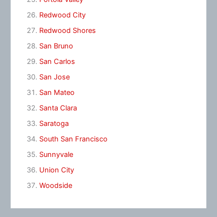
Redwood City
Redwood Shores
San Bruno
San Carlos
San Jose
San Mateo
Santa Clara
Saratoga
South San Francisco
Sunnyvale
Union City
Woodside