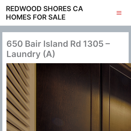
Skip
REDWOOD SHORES CA
to
HOMES FOR SALE
content
650 Bair Island Rd 1305 –
Laundry (A)