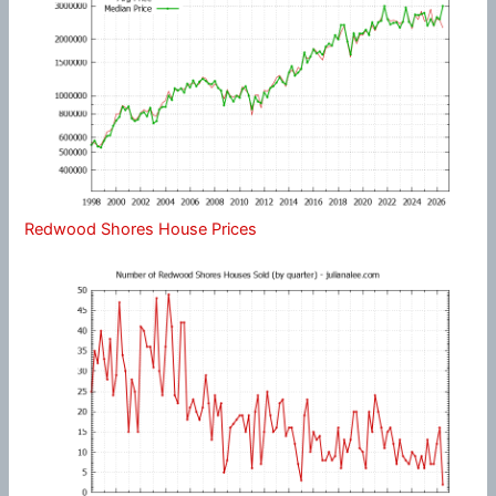
Redwood Shores House Prices