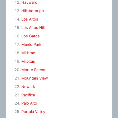
Hayward
Hillsborough
Los Altos
Los Altos Hills
Los Gatos
Menlo Park
Millbrae
Milpitas
Monte Sereno
Mountain View
Newark
Pacifica
Palo Alto
Portola Valley