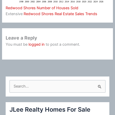
Redwood Shores Number of Houses Sold
Extensive
Redwood Shores Real Estate Sales Trends
Leave a Reply
You must be
logged in
to post a comment.
S
e
a
r
JLee Realty Homes For Sale
c