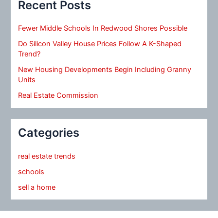
Recent Posts
Fewer Middle Schools In Redwood Shores Possible
Do Silicon Valley House Prices Follow A K-Shaped
Trend?
New Housing Developments Begin Including Granny
Units
Real Estate Commission
Categories
real estate trends
schools
sell a home