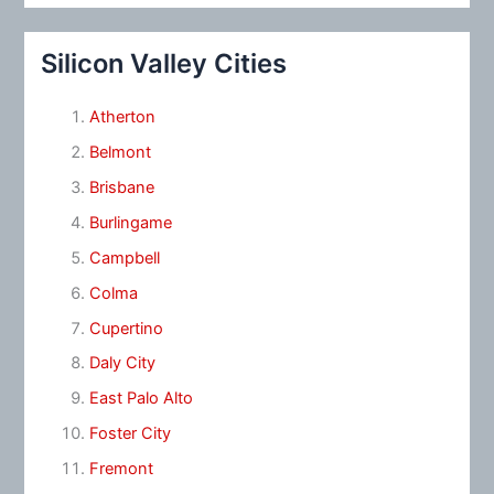
Silicon Valley Cities
Atherton
Belmont
Brisbane
Burlingame
Campbell
Colma
Cupertino
Daly City
East Palo Alto
Foster City
Fremont