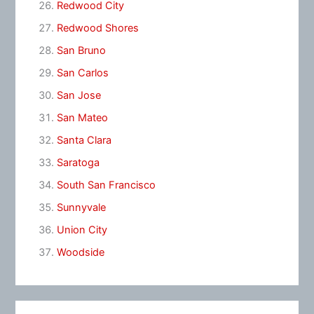
Redwood City
Redwood Shores
San Bruno
San Carlos
San Jose
San Mateo
Santa Clara
Saratoga
South San Francisco
Sunnyvale
Union City
Woodside