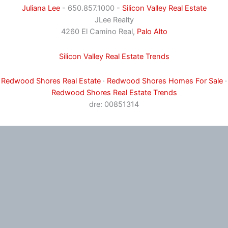
Juliana Lee
- 650.857.1000 -
Silicon Valley Real Estate
JLee Realty
4260 El Camino Real,
Palo Alto
Silicon Valley Real Estate Trends
Redwood Shores Real Estate
·
Redwood Shores Homes For Sale
·
Redwood Shores Real Estate Trends
dre: 00851314