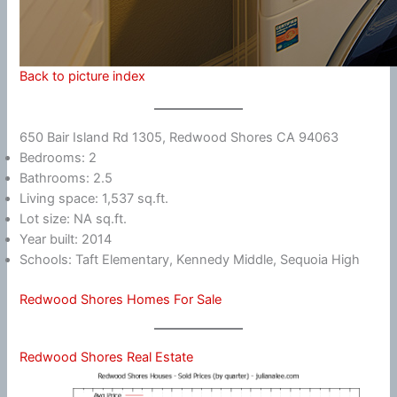
Back to picture index
650 Bair Island Rd 1305, Redwood Shores CA 94063
Bedrooms: 2
Bathrooms: 2.5
Living space: 1,537 sq.ft.
Lot size: NA sq.ft.
Year built: 2014
Schools: Taft Elementary, Kennedy Middle, Sequoia High
Redwood Shores Homes For Sale
Redwood Shores Real Estate