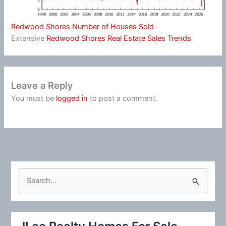
Redwood Shores Number of Houses Sold
Extensive
Redwood Shores Real Estate Sales Trends
Leave a Reply
You must be
logged in
to post a comment.
S
e
a
r