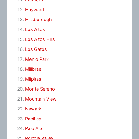
Hayward
Hillsborough
Los Altos
Los Altos Hills
Los Gatos
Menlo Park
Millbrae
Milpitas
Monte Sereno
Mountain View
Newark
Pacifica
Palo Alto
Portola Valley