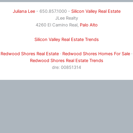
Juliana Lee
- 650.857.1000 -
Silicon Valley Real Estate
JLee Realty
4260 El Camino Real,
Palo Alto
Silicon Valley Real Estate Trends
Redwood Shores Real Estate
·
Redwood Shores Homes For Sale
·
Redwood Shores Real Estate Trends
dre: 00851314