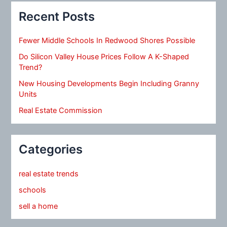
Recent Posts
Fewer Middle Schools In Redwood Shores Possible
Do Silicon Valley House Prices Follow A K-Shaped
Trend?
New Housing Developments Begin Including Granny
Units
Real Estate Commission
Categories
real estate trends
schools
sell a home