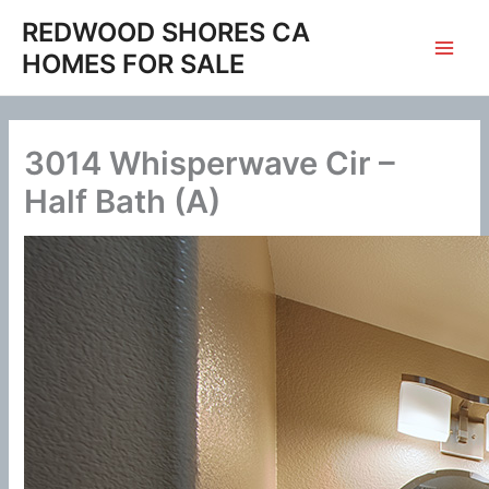
Skip
REDWOOD SHORES CA
to
HOMES FOR SALE
content
3014 Whisperwave Cir –
Half Bath (A)