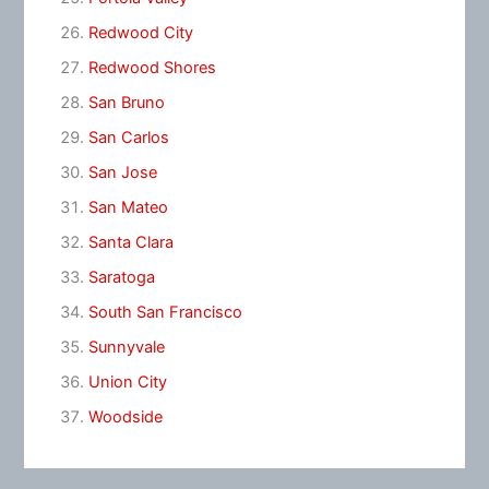
Redwood City
Redwood Shores
San Bruno
San Carlos
San Jose
San Mateo
Santa Clara
Saratoga
South San Francisco
Sunnyvale
Union City
Woodside