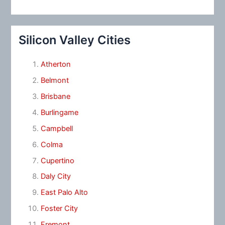
Silicon Valley Cities
Atherton
Belmont
Brisbane
Burlingame
Campbell
Colma
Cupertino
Daly City
East Palo Alto
Foster City
Fremont