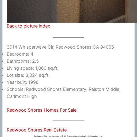
Back to picture index
3014 Whisperwave Cir, Redwood Shores CA 94065
Bedrooms: 4
Bathrooms: 2.5
Living space: 1,860 sq.ft.
Lot size: 3,024 sq.ft.
Year built: 1998
Schools: Redwood Shores Elementary, Ralston Middle,
Carlmont High
Redwood Shores Homes For Sale
Redwood Shores Real Estate