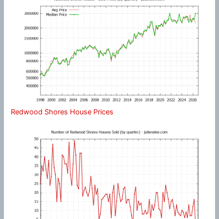
Redwood Shores House Prices