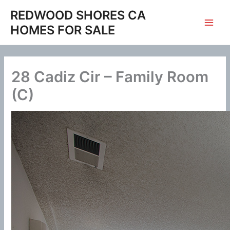
Skip
REDWOOD SHORES CA
to
HOMES FOR SALE
content
28 Cadiz Cir – Family Room
(C)