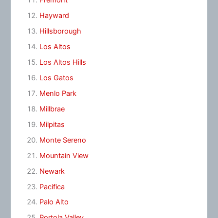
Fremont
Hayward
Hillsborough
Los Altos
Los Altos Hills
Los Gatos
Menlo Park
Millbrae
Milpitas
Monte Sereno
Mountain View
Newark
Pacifica
Palo Alto
Portola Valley