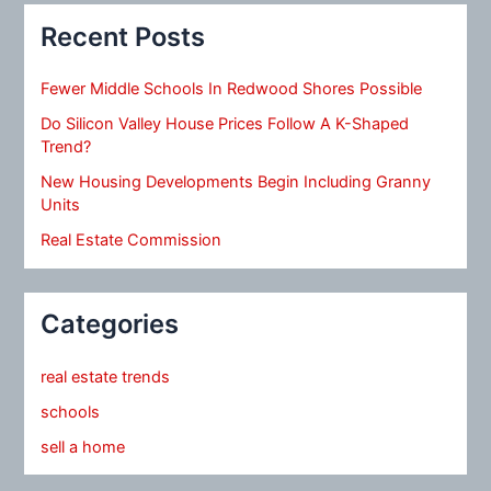
Recent Posts
Fewer Middle Schools In Redwood Shores Possible
Do Silicon Valley House Prices Follow A K-Shaped
Trend?
New Housing Developments Begin Including Granny
Units
Real Estate Commission
Categories
real estate trends
schools
sell a home