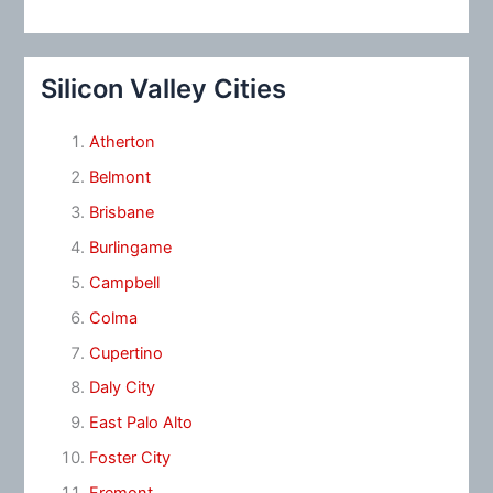
Silicon Valley Cities
Atherton
Belmont
Brisbane
Burlingame
Campbell
Colma
Cupertino
Daly City
East Palo Alto
Foster City