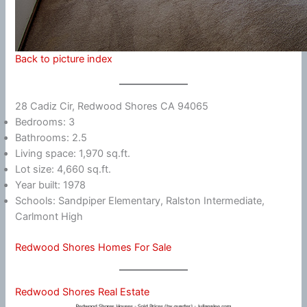
Back to picture index
28 Cadiz Cir, Redwood Shores CA 94065
Bedrooms: 3
Bathrooms: 2.5
Living space: 1,970 sq.ft.
Lot size: 4,660 sq.ft.
Year built: 1978
Schools: Sandpiper Elementary, Ralston Intermediate,
Carlmont High
Redwood Shores Homes For Sale
Redwood Shores Real Estate