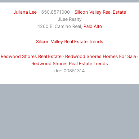
Juliana Lee
- 650.857.1000 -
Silicon Valley Real Estate
JLee Realty
4260 El Camino Real,
Palo Alto
Silicon Valley Real Estate Trends
Redwood Shores Real Estate
·
Redwood Shores Homes For Sale
·
Redwood Shores Real Estate Trends
dre: 00851314