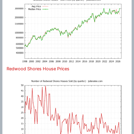
Redwood Shores House Prices