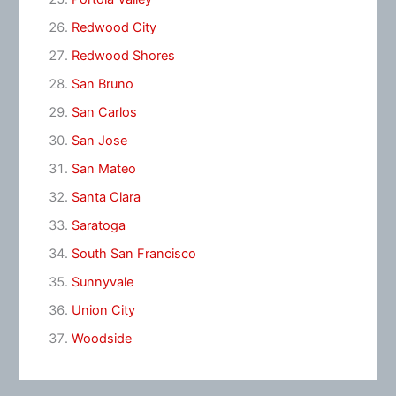
Redwood City
Redwood Shores
San Bruno
San Carlos
San Jose
San Mateo
Santa Clara
Saratoga
South San Francisco
Sunnyvale
Union City
Woodside