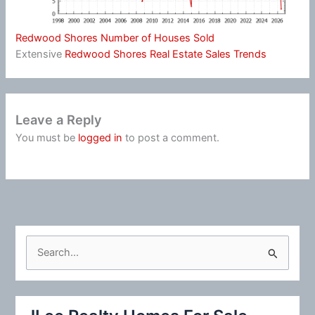
Redwood Shores Number of Houses Sold
Extensive
Redwood Shores Real Estate Sales Trends
Leave a Reply
You must be
logged in
to post a comment.
S
e
a
r