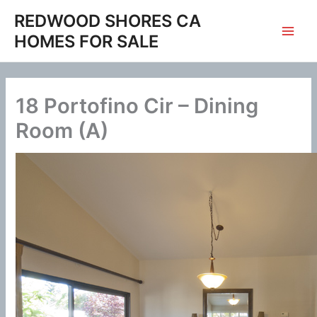
Skip
REDWOOD SHORES CA
to
HOMES FOR SALE
content
18 Portofino Cir – Dining
Room (A)