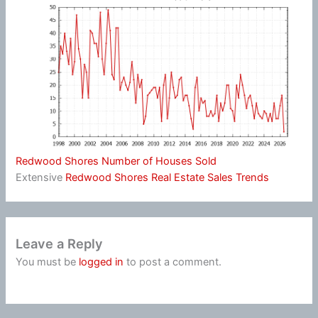
Redwood Shores Number of Houses Sold
Extensive
Redwood Shores Real Estate Sales Trends
Leave a Reply
You must be
logged in
to post a comment.