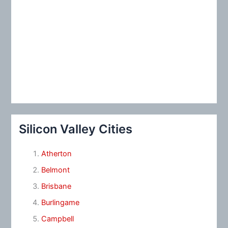
Silicon Valley Cities
Atherton
Belmont
Brisbane
Burlingame
Campbell