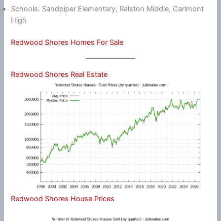
Schools: Sandpiper Elementary, Ralston Middle, Carlmont
High
Redwood Shores Homes For Sale
Redwood Shores Real Estate
Redwood Shores House Prices