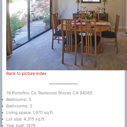
Back to picture index
18 Portofino Cir, Redwood Shores CA 94065
Bedrooms: 3
Bathrooms: 2
Living space: 1,970 sq.ft.
Lot size: 4,315 sq.ft.
Year built: 1979