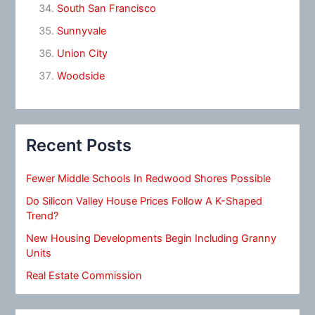
South San Francisco
Sunnyvale
Union City
Woodside
Recent Posts
Fewer Middle Schools In Redwood Shores Possible
Do Silicon Valley House Prices Follow A K-Shaped
Trend?
New Housing Developments Begin Including Granny
Units
Real Estate Commission