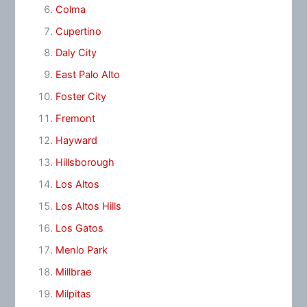
Colma
Cupertino
Daly City
East Palo Alto
Foster City
Fremont
Hayward
Hillsborough
Los Altos
Los Altos Hills
Los Gatos
Menlo Park
Millbrae
Milpitas