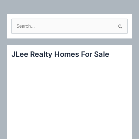
S
e
a
r
JLee Realty Homes For Sale
c
h
f
o
r
: