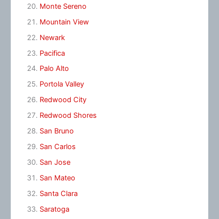
Monte Sereno
Mountain View
Newark
Pacifica
Palo Alto
Portola Valley
Redwood City
Redwood Shores
San Bruno
San Carlos
San Jose
San Mateo
Santa Clara
Saratoga