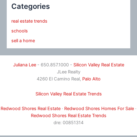
Categories
real estate trends
schools
sell a home
Juliana Lee
- 650.857.1000 -
Silicon Valley Real Estate
JLee Realty
4260 El Camino Real,
Palo Alto
Silicon Valley Real Estate Trends
Redwood Shores Real Estate
·
Redwood Shores Homes For Sale
·
Redwood Shores Real Estate Trends
dre: 00851314