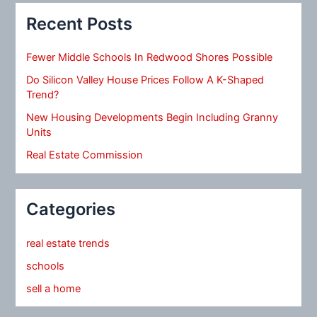
Recent Posts
Fewer Middle Schools In Redwood Shores Possible
Do Silicon Valley House Prices Follow A K-Shaped
Trend?
New Housing Developments Begin Including Granny
Units
Real Estate Commission
Categories
real estate trends
schools
sell a home