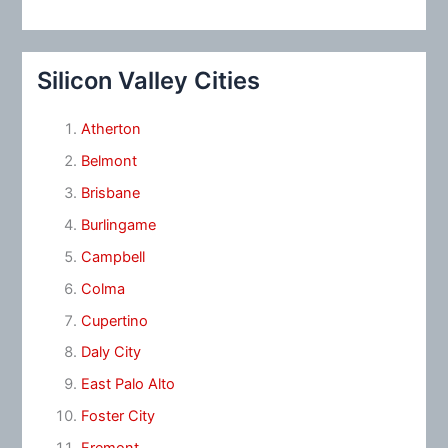
Silicon Valley Cities
Atherton
Belmont
Brisbane
Burlingame
Campbell
Colma
Cupertino
Daly City
East Palo Alto
Foster City