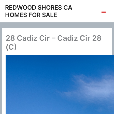
Skip
REDWOOD SHORES CA
to
HOMES FOR SALE
content
28 Cadiz Cir – Cadiz Cir 28
(C)