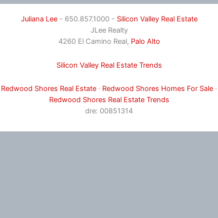
Juliana Lee
- 650.857.1000 -
Silicon Valley Real Estate
JLee Realty
4260 El Camino Real,
Palo Alto
Silicon Valley Real Estate Trends
Redwood Shores Real Estate
·
Redwood Shores Homes For Sale
·
Redwood Shores Real Estate Trends
dre: 00851314