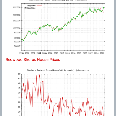
Redwood Shores House Prices