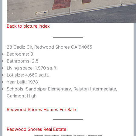
Back to picture index
28 Cadiz Cir, Redwood Shores CA 94065
Bedrooms: 3
Bathrooms: 2.5
Living space: 1,970 sq.ft.
Lot size: 4,660 sq.ft.
Year built: 1978
Schools: Sandpiper Elementary, Ralston Intermediate,
Carlmont High
Redwood Shores Homes For Sale
Redwood Shores Real Estate