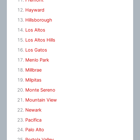
Fremont
Hayward
Hillsborough
Los Altos
Los Altos Hills
Los Gatos
Menlo Park
Millbrae
Milpitas
Monte Sereno
Mountain View
Newark
Pacifica
Palo Alto
Portola Valley