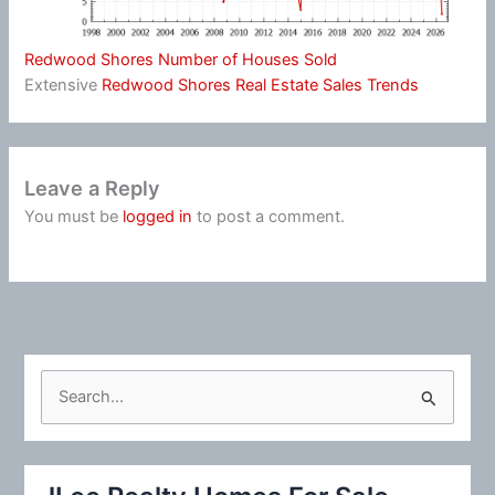
Redwood Shores Number of Houses Sold
Extensive
Redwood Shores Real Estate Sales Trends
Leave a Reply
You must be
logged in
to post a comment.
S
e
a
r