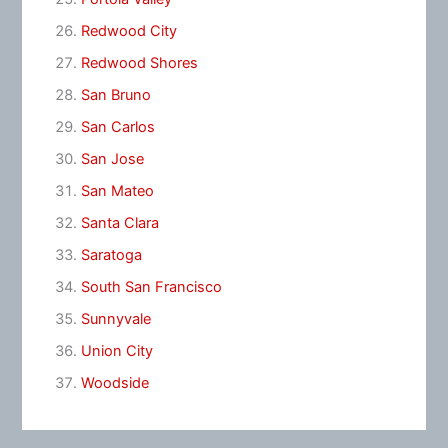
Redwood City
Redwood Shores
San Bruno
San Carlos
San Jose
San Mateo
Santa Clara
Saratoga
South San Francisco
Sunnyvale
Union City
Woodside