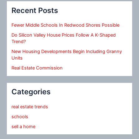
Recent Posts
Fewer Middle Schools In Redwood Shores Possible
Do Silicon Valley House Prices Follow A K-Shaped
Trend?
New Housing Developments Begin Including Granny
Units
Real Estate Commission
Categories
real estate trends
schools
sell a home