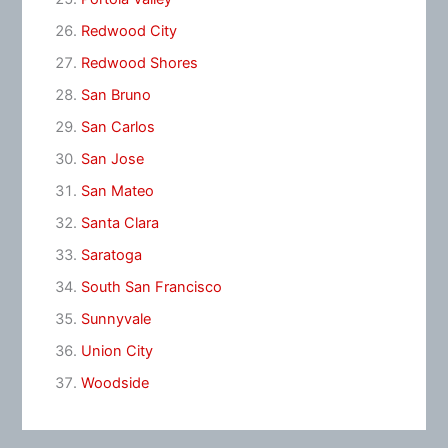
Redwood City
Redwood Shores
San Bruno
San Carlos
San Jose
San Mateo
Santa Clara
Saratoga
South San Francisco
Sunnyvale
Union City
Woodside