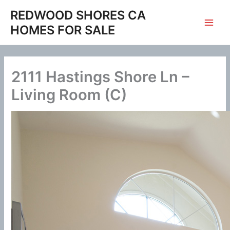
Skip
REDWOOD SHORES CA
to
HOMES FOR SALE
content
2111 Hastings Shore Ln –
Living Room (C)