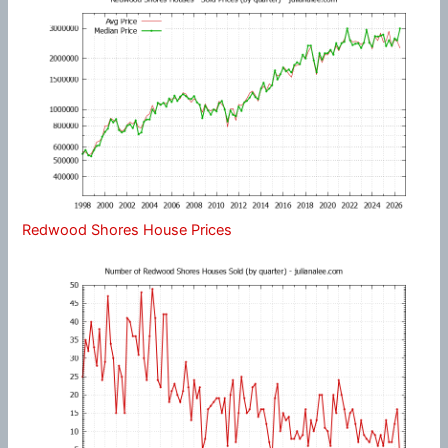
Redwood Shores House Prices