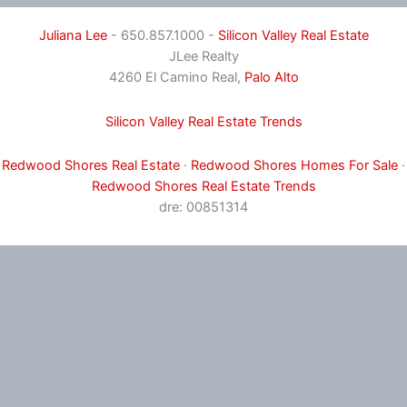
Juliana Lee
- 650.857.1000 -
Silicon Valley Real Estate
JLee Realty
4260 El Camino Real,
Palo Alto
Silicon Valley Real Estate Trends
Redwood Shores Real Estate
·
Redwood Shores Homes For Sale
·
Redwood Shores Real Estate Trends
dre: 00851314