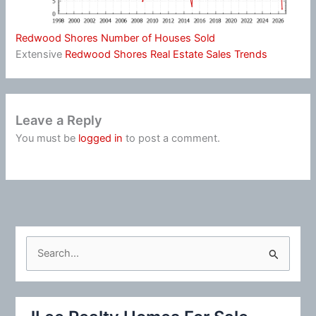
Redwood Shores Number of Houses Sold
Extensive
Redwood Shores Real Estate Sales Trends
Leave a Reply
You must be
logged in
to post a comment.
S
e
a
r