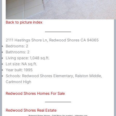
Back to picture index
2111 Hastings Shore Ln, Redwood Shores CA 94065
Bedrooms: 2
Bathrooms: 2
Living space: 1,048 sq.ft.
Lot size: NA sq.ft.
Year built: 1995
Schools: Redwood Shores Elementary, Ralston Middle,
Carlmont High
Redwood Shores Homes For Sale
Redwood Shores Real Estate