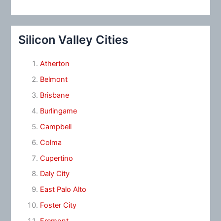
Silicon Valley Cities
Atherton
Belmont
Brisbane
Burlingame
Campbell
Colma
Cupertino
Daly City
East Palo Alto
Foster City