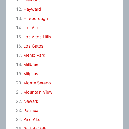
Fremont
Hayward
Hillsborough
Los Altos
Los Altos Hills
Los Gatos
Menlo Park
Millbrae
Milpitas
Monte Sereno
Mountain View
Newark
Pacifica
Palo Alto
Portola Valley