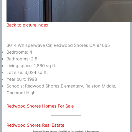
Back to picture index
3014 Whisperwave Cir, Redwood Shores CA 94065
Bedrooms: 4
Bathrooms: 2.5
Living space: 1,860 sq.ft.
Lot size: 3,024 sq.ft.
Year built: 1998
Schools: Redwood Shores Elementary, Ralston Middle,
Carlmont High
Redwood Shores Homes For Sale
Redwood Shores Real Estate