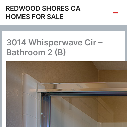
Skip
REDWOOD SHORES CA
to
HOMES FOR SALE
content
3014 Whisperwave Cir –
Bathroom 2 (B)