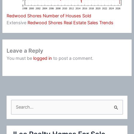
Redwood Shores Number of Houses Sold
Extensive
Redwood Shores Real Estate Sales Trends
Leave a Reply
You must be
logged in
to post a comment.
S
e
a
r