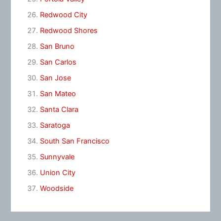
Redwood City
Redwood Shores
San Bruno
San Carlos
San Jose
San Mateo
Santa Clara
Saratoga
South San Francisco
Sunnyvale
Union City
Woodside