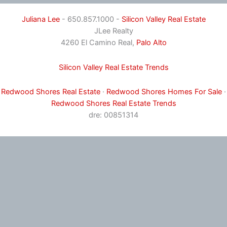
Juliana Lee
- 650.857.1000 -
Silicon Valley Real Estate
JLee Realty
4260 El Camino Real,
Palo Alto
Silicon Valley Real Estate Trends
Redwood Shores Real Estate
·
Redwood Shores Homes For Sale
·
Redwood Shores Real Estate Trends
dre: 00851314