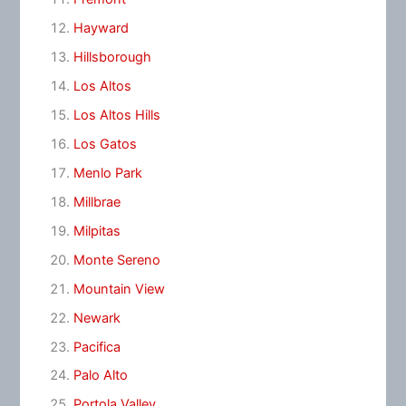
Hayward
Hillsborough
Los Altos
Los Altos Hills
Los Gatos
Menlo Park
Millbrae
Milpitas
Monte Sereno
Mountain View
Newark
Pacifica
Palo Alto
Portola Valley