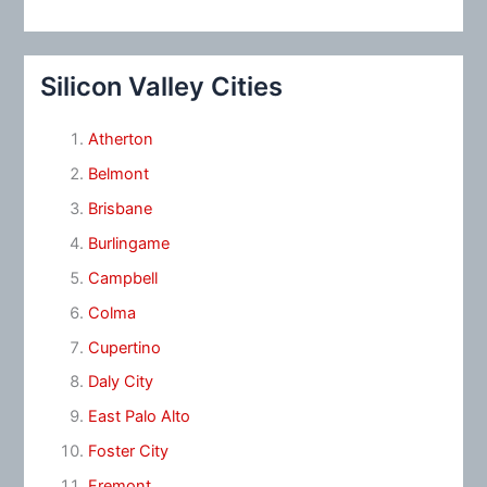
Silicon Valley Cities
Atherton
Belmont
Brisbane
Burlingame
Campbell
Colma
Cupertino
Daly City
East Palo Alto
Foster City
Fremont