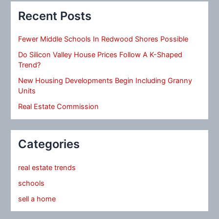
Recent Posts
Fewer Middle Schools In Redwood Shores Possible
Do Silicon Valley House Prices Follow A K-Shaped
Trend?
New Housing Developments Begin Including Granny
Units
Real Estate Commission
Categories
real estate trends
schools
sell a home