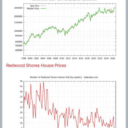
Redwood Shores House Prices