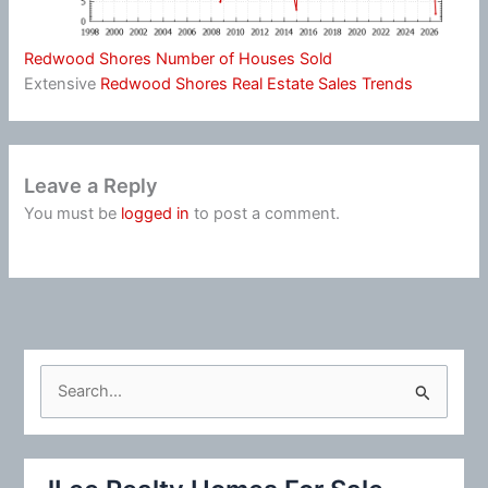
Redwood Shores Number of Houses Sold
Extensive
Redwood Shores Real Estate Sales Trends
Leave a Reply
You must be
logged in
to post a comment.
S
e
a
r