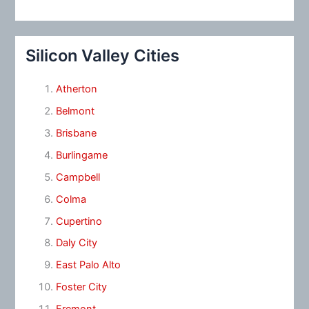
Silicon Valley Cities
Atherton
Belmont
Brisbane
Burlingame
Campbell
Colma
Cupertino
Daly City
East Palo Alto
Foster City