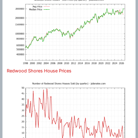
Redwood Shores House Prices