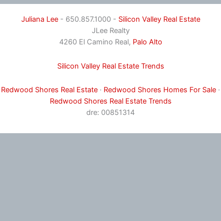
Juliana Lee
- 650.857.1000 -
Silicon Valley Real Estate
JLee Realty
4260 El Camino Real,
Palo Alto
Silicon Valley Real Estate Trends
Redwood Shores Real Estate
·
Redwood Shores Homes For Sale
·
Redwood Shores Real Estate Trends
dre: 00851314