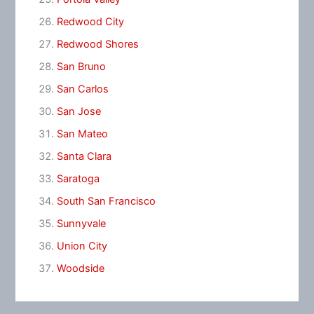
Redwood City
Redwood Shores
San Bruno
San Carlos
San Jose
San Mateo
Santa Clara
Saratoga
South San Francisco
Sunnyvale
Union City
Woodside