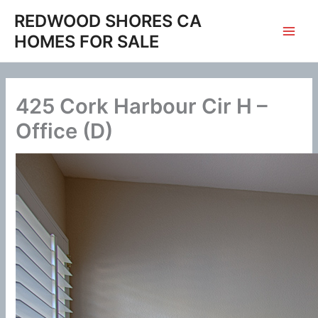
Skip
REDWOOD SHORES CA
to
HOMES FOR SALE
content
425 Cork Harbour Cir H –
Office (D)