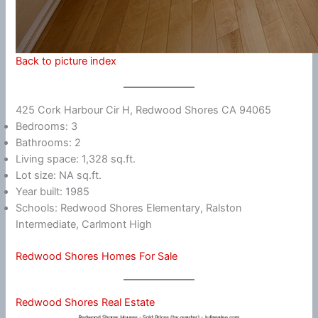
Back to picture index
425 Cork Harbour Cir H, Redwood Shores CA 94065
Bedrooms: 3
Bathrooms: 2
Living space: 1,328 sq.ft.
Lot size: NA sq.ft.
Year built: 1985
Schools: Redwood Shores Elementary, Ralston
Intermediate, Carlmont High
Redwood Shores Homes For Sale
Redwood Shores Real Estate