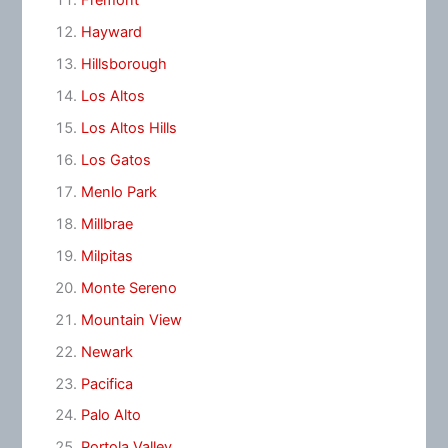
Fremont
Hayward
Hillsborough
Los Altos
Los Altos Hills
Los Gatos
Menlo Park
Millbrae
Milpitas
Monte Sereno
Mountain View
Newark
Pacifica
Palo Alto
Portola Valley