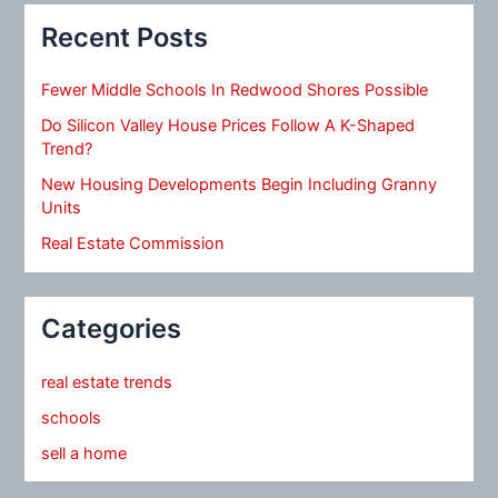
Recent Posts
Fewer Middle Schools In Redwood Shores Possible
Do Silicon Valley House Prices Follow A K-Shaped
Trend?
New Housing Developments Begin Including Granny
Units
Real Estate Commission
Categories
real estate trends
schools
sell a home